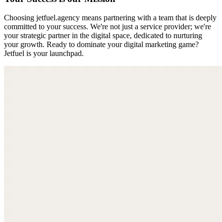
Choosing jetfuel.agency means partnering with a team that is deeply
committed to your success. We're not just a service provider; we're
your strategic partner in the digital space, dedicated to nurturing
your growth. Ready to dominate your digital marketing game?
Jetfuel is your launchpad.