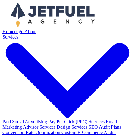
Homepage
About
Services
Paid Social Advertising
Pay Per Click (PPC) Services
Email
Marketing
Advisor Services
Design Services
SEO Audit Plans
Conversion Rate Optimization
Custom E-Commerce Audits