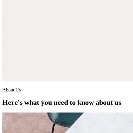
About Us
Here's what you need to know about us