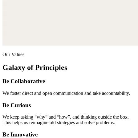
Our Values
Galaxy of Principles
Be Collaborative
We foster direct and open communication and take accountability.
Be Curious
We keep asking “why” and “how”, and thinking outside the box.
This helps us reimagine old strategies and solve problems.
Be Innovative