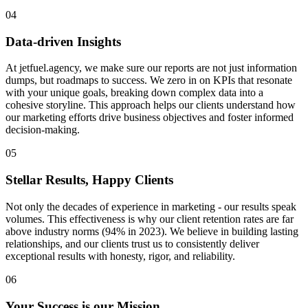
04
Data-driven Insights
At jetfuel.agency, we make sure our reports are not just information
dumps, but roadmaps to success. We zero in on KPIs that resonate
with your unique goals, breaking down complex data into a
cohesive storyline. This approach helps our clients understand how
our marketing efforts drive business objectives and foster informed
decision-making.
05
Stellar Results, Happy Clients
Not only the decades of experience in marketing - our results speak
volumes. This effectiveness is why our client retention rates are far
above industry norms (94% in 2023). We believe in building lasting
relationships, and our clients trust us to consistently deliver
exceptional results with honesty, rigor, and reliability.
06
Your Success is our Mission