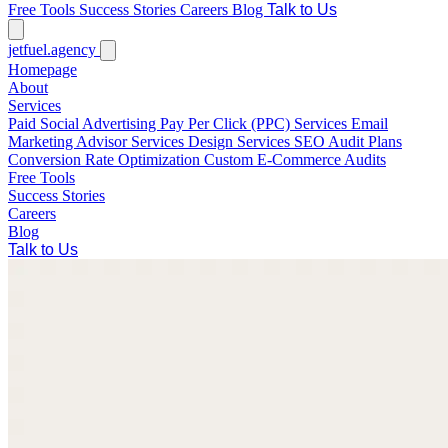
Free Tools
Success Stories
Careers
Blog
Talk to Us
jetfuel
.agency
Homepage
About
Services
Paid Social Advertising
Pay Per Click (PPC) Services
Email
Marketing
Advisor Services
Design Services
SEO Audit Plans
Conversion Rate Optimization
Custom E-Commerce Audits
Free Tools
Success Stories
Careers
Blog
Talk to Us