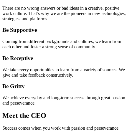
There are no wrong answers or bad ideas in a creative, positive
work culture. That’s why we are the pioneers in new technologies,
strategies, and platforms.
Be Supportive
Coming from different backgrounds and cultures, we learn from
each other and foster a strong sense of community.
Be Receptive
We take every opportunities to learn from a variety of sources. We
give and take feedback constructively.
Be Gritty
We achieve everyday and long-term success through great passion
and perseverance.
Meet the CEO
Success comes when you work with passion and perseverance.