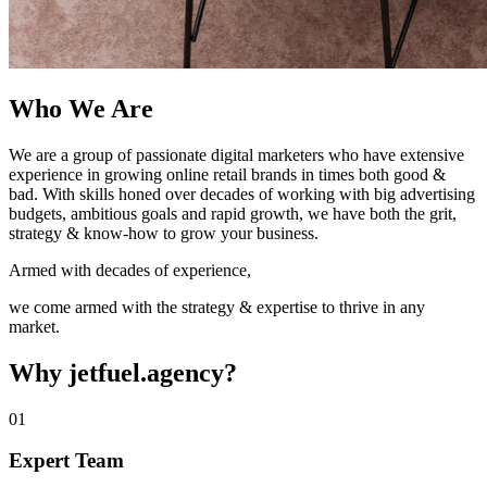
Who We Are
We are a group of passionate digital marketers who have extensive
experience in growing online retail brands in times both good &
bad. With skills honed over decades of working with big advertising
budgets, ambitious goals and rapid growth, we have both the grit,
strategy & know-how to grow your business.
Armed with decades of experience,
we come armed with the strategy & expertise to thrive in any
market.
Why jetfuel.agency?
01
Expert Team