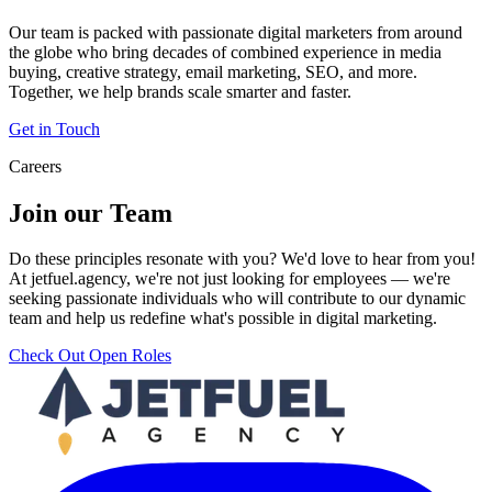
Our team is packed with passionate digital marketers from around
the globe who bring decades of combined experience in media
buying, creative strategy, email marketing, SEO, and more.
Together, we help brands scale smarter and faster.
Get in Touch
Careers
Join our Team
Do these principles resonate with you? We'd love to hear from you!
At jetfuel.agency, we're not just looking for employees — we're
seeking passionate individuals who will contribute to our dynamic
team and help us redefine what's possible in digital marketing.
Check Out Open Roles