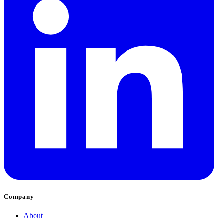
Company
About