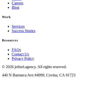
Careers
Blog
Work
Services
Success Stories
Resources
FAQs
Contact Us
Privacy Policy
© 2026 jetfuel.agency. All rights reserved.
440 N Barranca Ave #4999, Covina, CA 91723