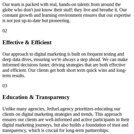
Our team is packed with real, hands-on talents from around the
globe who don't just know their stuff; they live and breathe it. Our
constant growth and learning environment ensures that our expertise
is not just up-to-date but pioneering.
02
Effective & Efficient
Our approach to digital marketing is built on frequent testing and
deep data dives, ensuring we're always a step ahead. We can make
informed decisions faster, driving strategies that are both effective
and efficient. Our clients get both short term quick wins and long-
term results.
03
Education & Transparency
Unlike many agencies, Jetfuel.agency prioritizes educating our
clients on digital marketing strategies and trends. This approach
ensures our clients are well-informed and active participants in their
digital marketing journeys, but also builds a foundation of trust and
transparency, which is crucial for long-term partnerships.