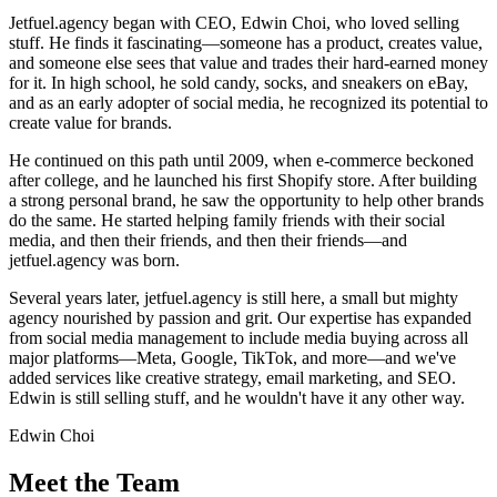
Jetfuel.agency began with CEO, Edwin Choi, who loved selling
stuff. He finds it fascinating—someone has a product, creates value,
and someone else sees that value and trades their hard-earned money
for it. In high school, he sold candy, socks, and sneakers on eBay,
and as an early adopter of social media, he recognized its potential to
create value for brands.
He continued on this path until 2009, when e-commerce beckoned
after college, and he launched his first Shopify store. After building
a strong personal brand, he saw the opportunity to help other brands
do the same. He started helping family friends with their social
media, and then their friends, and then their friends—and
jetfuel.agency was born.
Several years later, jetfuel.agency is still here, a small but mighty
agency nourished by passion and grit. Our expertise has expanded
from social media management to include media buying across all
major platforms—Meta, Google, TikTok, and more—and we've
added services like creative strategy, email marketing, and SEO.
Edwin is still selling stuff, and he wouldn't have it any other way.
Edwin Choi
Meet the Team