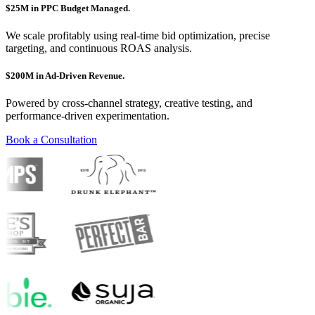
$25M in PPC Budget Managed.
We scale profitably using real-time bid optimization, precise
targeting, and continuous ROAS analysis.
$200M in Ad-Driven Revenue.
Powered by cross-channel strategy, creative testing, and
performance-driven experimentation.
Book a Consultation