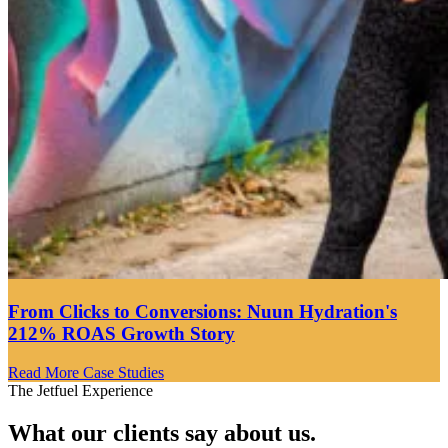
From Clicks to Conversions: Nuun Hydration's
212% ROAS Growth Story
Read More Case Studies
The Jetfuel Experience
What our clients say about us.