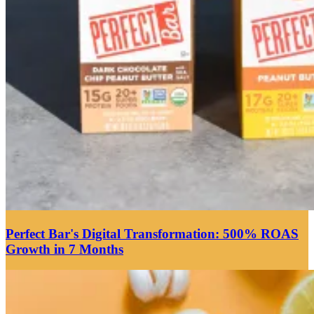
Perfect Bar's Digital Transformation: 500% ROAS
Growth in 7 Months