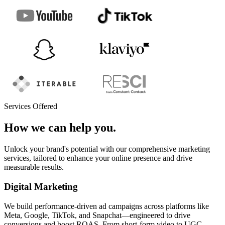
Services Offered
How we can help you.
Unlock your brand's potential with our comprehensive marketing
services, tailored to enhance your online presence and drive
measurable results.
Digital Marketing
We build performance-driven ad campaigns across platforms like
Meta, Google, TikTok, and Snapchat—engineered to drive
conversions and boost ROAS. From short-form video to UGC-