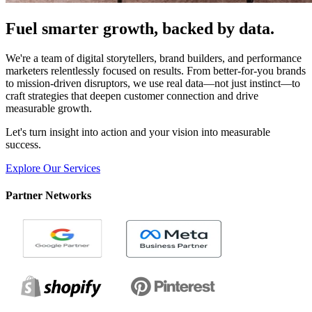
Fuel smarter growth, backed by data.
We're a team of digital storytellers, brand builders, and performance
marketers relentlessly focused on results. From better-for-you brands
to mission-driven disruptors, we use real data—not just instinct—to
craft strategies that deepen customer connection and drive
measurable growth.
Let's turn insight into action and your vision into measurable
success.
Explore Our Services
Partner Networks