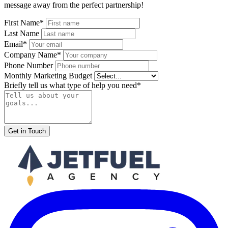
message away from the perfect partnership!
First Name*
Last Name
Email*
Company Name*
Phone Number
Monthly Marketing Budget
Briefly tell us what type of help you need*
Get in Touch