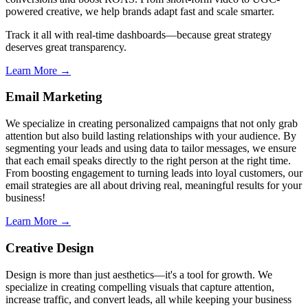
powered creative, we help brands adapt fast and scale smarter.
Track it all with real-time dashboards—because great strategy
deserves great transparency.
Learn More →
Email Marketing
We specialize in creating personalized campaigns that not only grab
attention but also build lasting relationships with your audience. By
segmenting your leads and using data to tailor messages, we ensure
that each email speaks directly to the right person at the right time.
From boosting engagement to turning leads into loyal customers, our
email strategies are all about driving real, meaningful results for your
business!
Learn More →
Creative Design
Design is more than just aesthetics—it's a tool for growth. We
specialize in creating compelling visuals that capture attention,
increase traffic, and convert leads, all while keeping your business