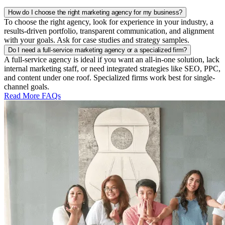
How do I choose the right marketing agency for my business?
To choose the right agency, look for experience in your industry, a
results-driven portfolio, transparent communication, and alignment
with your goals. Ask for case studies and strategy samples.
Do I need a full-service marketing agency or a specialized firm?
A full-service agency is ideal if you want an all-in-one solution, lack
internal marketing staff, or need integrated strategies like SEO, PPC,
and content under one roof. Specialized firms work best for single-
channel goals.
Read More FAQs