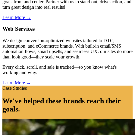
goals front and center. Partner with us to stand out, drive action, and
turn great design into real results!
Learn More →
Web Services
We design conversion-optimized websites tailored to DTC,
subscription, and eCommerce brands. With built-in email/SMS
automation flows, smart upsells, and seamless UX, our sites do more
than look good—they scale your growth.
Every click, scroll, and sale is tracked—so you know what's
working and why.
Learn More →
Case Studies
We've helped these brands reach their
goals.