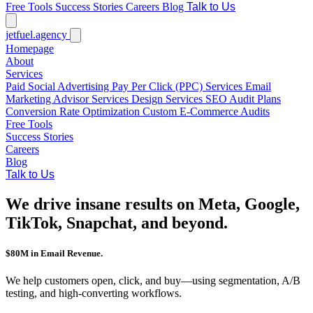
Free Tools
Success Stories
Careers
Blog
Talk to Us
jetfuel
.agency
Homepage
About
Services
Paid Social Advertising
Pay Per Click (PPC) Services
Email
Marketing
Advisor Services
Design Services
SEO Audit Plans
Conversion Rate Optimization
Custom E-Commerce Audits
Free Tools
Success Stories
Careers
Blog
Talk to Us
We drive insane results on Meta, Google,
TikTok, Snapchat, and beyond.
$80M in Email Revenue.
We help customers open, click, and buy—using segmentation, A/B
testing, and high-converting workflows.