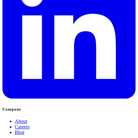
Company
About
Careers
Blog