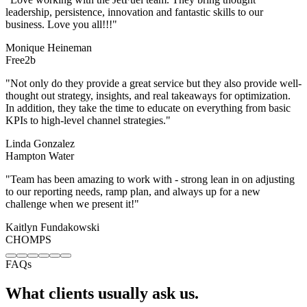
ll-
.
c
ng
FAQs
What clients usually ask us.