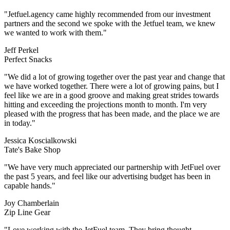
"Jetfuel.agency came highly recommended from our investment
partners and the second we spoke with the Jetfuel team, we knew
we wanted to work with them."
Jeff Perkel
Perfect Snacks
hat
I
s
e
r