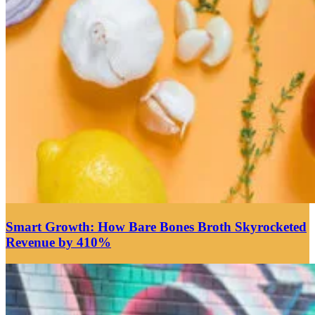
Smart Growth: How Bare Bones Broth Skyrocketed
Revenue by 410%