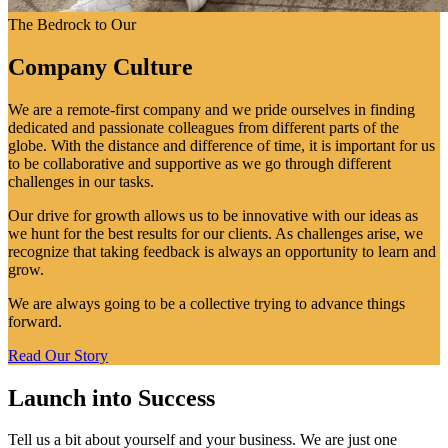
The Bedrock to Our
Company Culture
We are a remote-first company and we pride ourselves in finding
dedicated and passionate colleagues from different parts of the
globe. With the distance and difference of time, it is important for us
to be collaborative and supportive as we go through different
challenges in our tasks.
Our drive for growth allows us to be innovative with our ideas as
we hunt for the best results for our clients. As challenges arise, we
recognize that taking feedback is always an opportunity to learn and
grow.
We are always going to be a collective trying to advance things
forward.
Read Our Story
Launch into Success
Tell us a bit about yourself and your business. We are just one