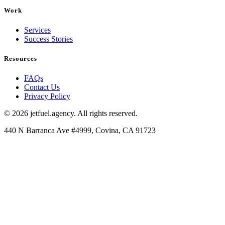
Work
Services
Success Stories
Resources
FAQs
Contact Us
Privacy Policy
© 2026 jetfuel.agency. All rights reserved.
440 N Barranca Ave #4999, Covina, CA 91723