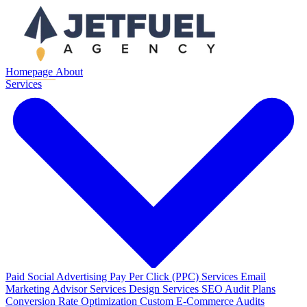
Homepage
About
Services
Paid Social Advertising
Pay Per Click (PPC) Services
Email
Marketing
Advisor Services
Design Services
SEO Audit Plans
Conversion Rate Optimization
Custom E-Commerce Audits