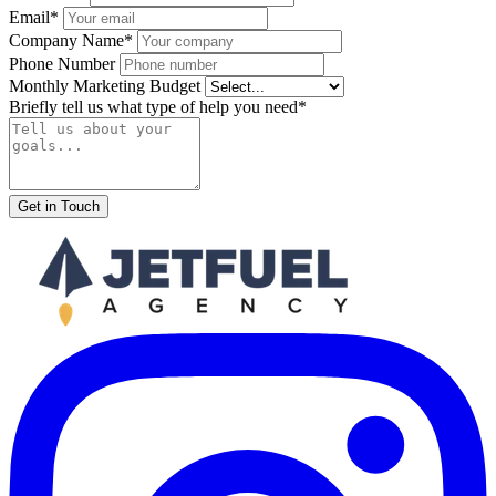
Email*
Company Name*
Phone Number
Monthly Marketing Budget
Briefly tell us what type of help you need*
Get in Touch