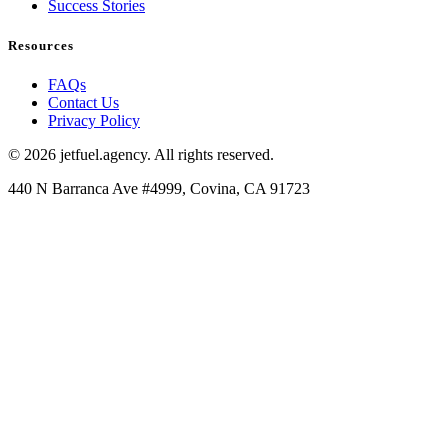
Success Stories
Resources
FAQs
Contact Us
Privacy Policy
© 2026 jetfuel.agency. All rights reserved.
440 N Barranca Ave #4999, Covina, CA 91723