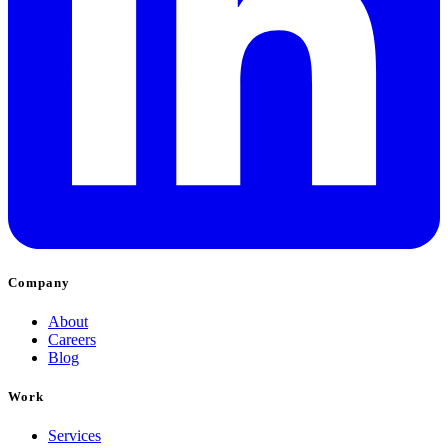
Company
About
Careers
Blog
Work
Services