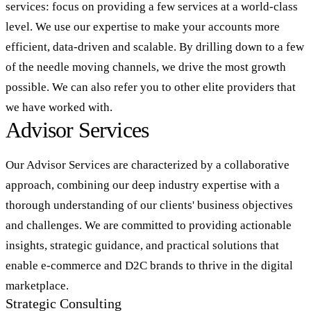
services: focus on providing a few services at a world-class
level. We use our expertise to make your accounts more
efficient, data-driven and scalable. By drilling down to a few
of the needle moving channels, we drive the most growth
possible. We can also refer you to other elite providers that
we have worked with.
Advisor Services
Our Advisor Services are characterized by a collaborative
approach, combining our deep industry expertise with a
thorough understanding of our clients' business objectives
and challenges. We are committed to providing actionable
insights, strategic guidance, and practical solutions that
enable e-commerce and D2C brands to thrive in the digital
marketplace.
Strategic Consulting