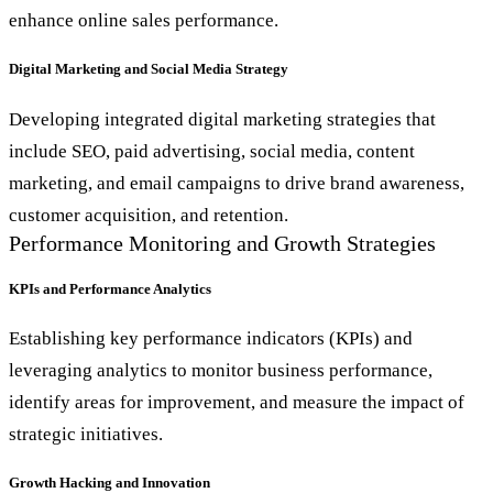
enhance online sales performance.
Digital Marketing and Social Media Strategy
Developing integrated digital marketing strategies that
include SEO, paid advertising, social media, content
marketing, and email campaigns to drive brand awareness,
customer acquisition, and retention.
Performance Monitoring and Growth Strategies
KPIs and Performance Analytics
Establishing key performance indicators (KPIs) and
leveraging analytics to monitor business performance,
identify areas for improvement, and measure the impact of
strategic initiatives.
Growth Hacking and Innovation