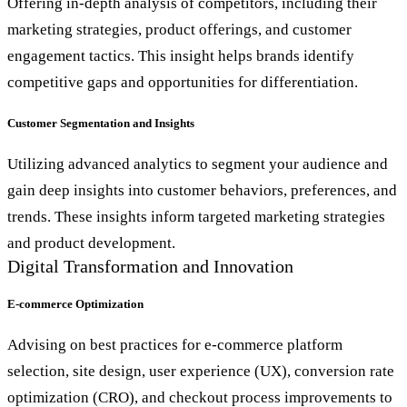
Offering in-depth analysis of competitors, including their
marketing strategies, product offerings, and customer
engagement tactics. This insight helps brands identify
competitive gaps and opportunities for differentiation.
Customer Segmentation and Insights
Utilizing advanced analytics to segment your audience and
gain deep insights into customer behaviors, preferences, and
trends. These insights inform targeted marketing strategies
and product development.
Digital Transformation and Innovation
E-commerce Optimization
Advising on best practices for e-commerce platform
selection, site design, user experience (UX), conversion rate
optimization (CRO), and checkout process improvements to