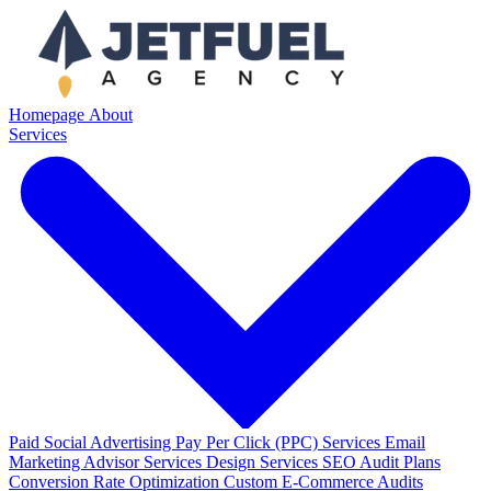
Homepage
About
Services
Paid Social Advertising
Pay Per Click (PPC) Services
Email
Marketing
Advisor Services
Design Services
SEO Audit Plans
Conversion Rate Optimization
Custom E-Commerce Audits