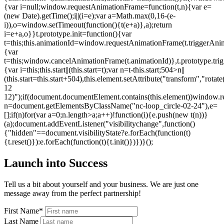
{var i=null;window.requestAnimationFrame=function(t,n){var e=
(new Date).getTime();i||(i=e);var a=Math.max(0,16-(e-
i)),o=window.setTimeout(function(){t(e+a)},a);return
i=e+a,o}}t.prototype.init=function(){var
t=this;this.animationId=window.requestAnimationFrame(t.triggerAnima
{var
t=this;window.cancelAnimationFrame(t.animationId)},t.prototype.tri
{var i=this;this.start||(this.start=t);var n=t-this.start;504>n||
(this.start=this.start+504),this.element.setAttribute("transform","rot
12
12)");if(document.documentElement.contains(this.element))window.r
n=document.getElementsByClassName("nc-loop_circle-02-24"),e=
[];if(n)for(var a=0;n.length>a;a++)!function(i){e.push(new t(n))}
(a);document.addEventListener("visibilitychange",function()
{"hidden"==document.visibilityState?e.forEach(function(t)
{t.reset()}):e.forEach(function(t){t.init()})})}();
Launch into Success
Tell us a bit about yourself and your business. We are just one
message away from the perfect partnership!
First Name*
Last Name