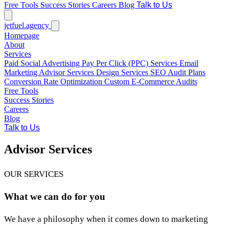
Free Tools
Success Stories
Careers
Blog
Talk to Us
jetfuel
.agency
Homepage
About
Services
Paid Social Advertising
Pay Per Click (PPC) Services
Email
Marketing
Advisor Services
Design Services
SEO Audit Plans
Conversion Rate Optimization
Custom E-Commerce Audits
Free Tools
Success Stories
Careers
Blog
Talk to Us
Advisor Services
OUR SERVICES
What we can do for you
We have a philosophy when it comes down to marketing