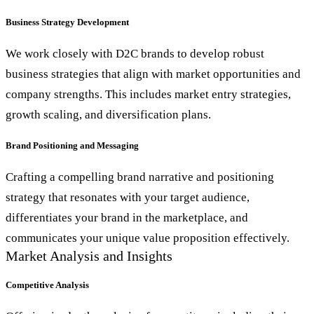
Business Strategy Development
We work closely with D2C brands to develop robust
business strategies that align with market opportunities and
company strengths. This includes market entry strategies,
growth scaling, and diversification plans.
Brand Positioning and Messaging
Crafting a compelling brand narrative and positioning
strategy that resonates with your target audience,
differentiates your brand in the marketplace, and
communicates your unique value proposition effectively.
Market Analysis and Insights
Competitive Analysis