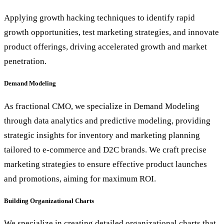
Applying growth hacking techniques to identify rapid
growth opportunities, test marketing strategies, and innovate
product offerings, driving accelerated growth and market
penetration.
Demand Modeling
As fractional CMO, we specialize in Demand Modeling
through data analytics and predictive modeling, providing
strategic insights for inventory and marketing planning
tailored to e-commerce and D2C brands. We craft precise
marketing strategies to ensure effective product launches
and promotions, aiming for maximum ROI.
Building Organizational Charts
We specialize in creating detailed organizational charts that