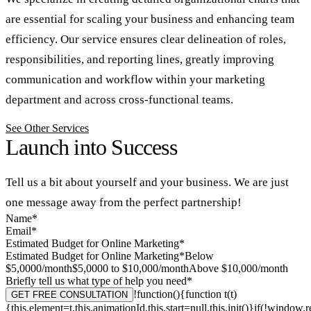
are essential for scaling your business and enhancing team
efficiency. Our service ensures clear delineation of roles,
responsibilities, and reporting lines, greatly improving
communication and workflow within your marketing
department and across cross-functional teams.
See Other Services
Launch into Success
Tell us a bit about yourself and your business.
We are just
one message away from the perfect partnership!
Name*
Email*
Estimated Budget for Online Marketing*
Estimated Budget for Online Marketing*Below
$5,0000/month$5,0000 to $10,000/monthAbove $10,000/month
Briefly tell us what type of help you need*
!function(){function t(t)
GET FREE CONSULTATION
{this.element=t,this.animationId,this.start=null,this.init()}if(!windo