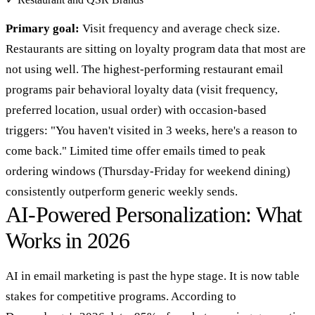
Primary goal:
Visit frequency and average check size.
Restaurants are sitting on loyalty program data that most are
not using well. The highest-performing restaurant email
programs pair behavioral loyalty data (visit frequency,
preferred location, usual order) with occasion-based
triggers: "You haven't visited in 3 weeks, here's a reason to
come back." Limited time offer emails timed to peak
ordering windows (Thursday-Friday for weekend dining)
consistently outperform generic weekly sends.
AI-Powered Personalization: What
Works in 2026
AI in email marketing is past the hype stage. It is now table
stakes for competitive programs. According to