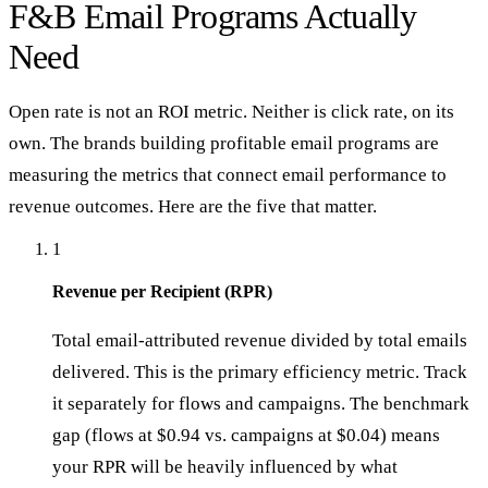
F&B Email Programs Actually
Need
Open rate is not an ROI metric. Neither is click rate, on its
own. The brands building profitable email programs are
measuring the metrics that connect email performance to
revenue outcomes. Here are the five that matter.
1
Revenue per Recipient (RPR)
Total email-attributed revenue divided by total emails
delivered. This is the primary efficiency metric. Track
it separately for flows and campaigns. The benchmark
gap (flows at $0.94 vs. campaigns at $0.04) means
your RPR will be heavily influenced by what