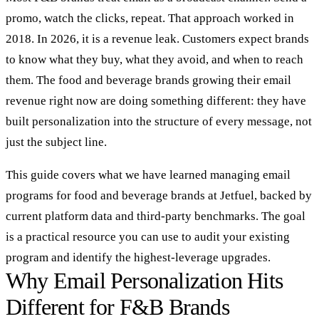
promo, watch the clicks, repeat. That approach worked in
2018. In 2026, it is a revenue leak. Customers expect brands
to know what they buy, what they avoid, and when to reach
them. The food and beverage brands growing their email
revenue right now are doing something different: they have
built personalization into the structure of every message, not
just the subject line.
This guide covers what we have learned managing email
programs for food and beverage brands at Jetfuel, backed by
current platform data and third-party benchmarks. The goal
is a practical resource you can use to audit your existing
program and identify the highest-leverage upgrades.
Why Email Personalization Hits
Different for F&B Brands