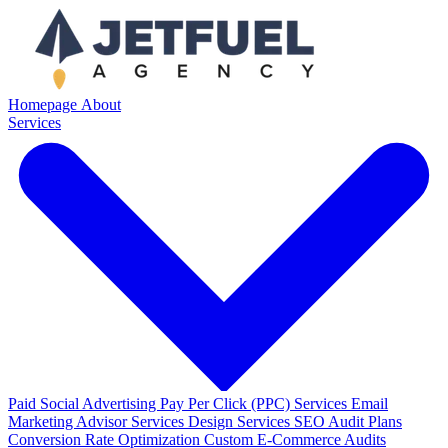
Homepage
About
Services
Paid Social Advertising
Pay Per Click (PPC) Services
Email
Marketing
Advisor Services
Design Services
SEO Audit Plans
Conversion Rate Optimization
Custom E-Commerce Audits