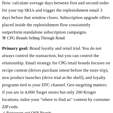
flow: calculate average days between first and second order
for your top SKUs and trigger the replenishment email 3
days before that window closes. Subscription upgrade offers
placed inside the replenishment flow consistently
outperform standalone subscription campaigns.
🎯
CPG Brands Selling Through Retail
Primary goal:
Brand loyalty and retail trial. You do not
always control the transaction, but you can control the
relationship. Email strategy for CPG retail brands focuses on
recipe content (drives purchase intent before the store trip),
new product launches (drive trial at the shelf), and loyalty
programs tied to your DTC channel. Geo-targeting matters:
if you are in 4,000 Target stores but only 200 Kroger
locations, tailor your "where to find us" content by customer
ZIP code.
✓
Restaurant and QSR Brands