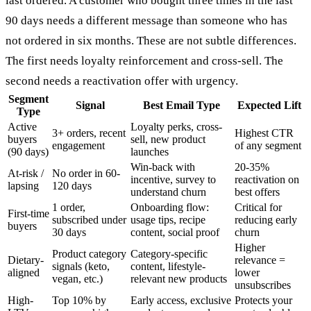
last ordered. A customer who bought three times in the last
90 days needs a different message than someone who has
not ordered in six months. These are not subtle differences.
The first needs loyalty reinforcement and cross-sell. The
second needs a reactivation offer with urgency.
Segment
Signal
Best Email Type
Expected Lift
Type
Active
Loyalty perks, cross-
3+ orders, recent
Highest CTR
buyers
sell, new product
engagement
of any segment
(90 days)
launches
Win-back with
20-35%
At-risk /
No order in 60-
incentive, survey to
reactivation on
lapsing
120 days
understand churn
best offers
1 order,
Onboarding flow:
Critical for
First-time
subscribed under
usage tips, recipe
reducing early
buyers
30 days
content, social proof
churn
Higher
Product category
Category-specific
Dietary-
relevance =
signals (keto,
content, lifestyle-
aligned
lower
vegan, etc.)
relevant new products
unsubscribes
High-
Top 10% by
Early access, exclusive
Protects your