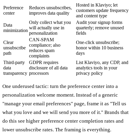
Hosted in Klaviyo; let
Preference
Reduces unsubscribes,
customers update frequency
center
improves data quality
and content type
Only collect what you
Audit your signup forms
Data
will actually use in
quarterly; remove unused
minimization
personalization
fields
CAN-SPAM
Clear
One-click unsubscribe;
compliance; also
unsubscribe
honor within 10 business
reduces spam
path
days
complaints
Third-party
GDPR requires
List Klaviyo, any CDP, and
data
disclosure of all data
analytics tools in your
transparency
processors
privacy policy
One underused tactic: turn the preference center into a
personalization welcome moment. Instead of a generic
"manage your email preferences" page, frame it as "Tell us
what you love and we will send you more of it." Brands that
do this see higher preference center completion rates and
lower unsubscribe rates. The framing is everything.