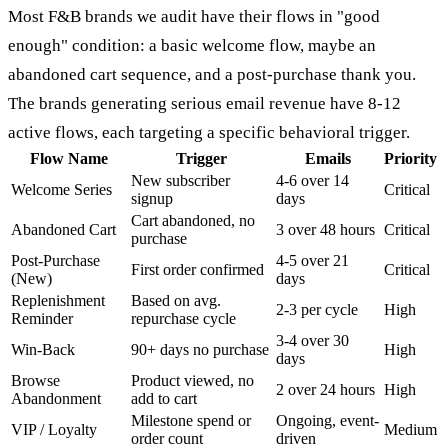
Most F&B brands we audit have their flows in "good
enough" condition: a basic welcome flow, maybe an
abandoned cart sequence, and a post-purchase thank you.
The brands generating serious email revenue have 8-12
active flows, each targeting a specific behavioral trigger.
Flow Name
Trigger
Emails
Priority
New subscriber
4-6 over 14
Welcome Series
Critical
signup
days
Cart abandoned, no
Abandoned Cart
3 over 48 hours
Critical
purchase
Post-Purchase
4-5 over 21
First order confirmed
Critical
(New)
days
Replenishment
Based on avg.
2-3 per cycle
High
Reminder
repurchase cycle
3-4 over 30
Win-Back
90+ days no purchase
High
days
Browse
Product viewed, no
2 over 24 hours
High
Abandonment
add to cart
Milestone spend or
Ongoing, event-
VIP / Loyalty
Medium
order count
driven