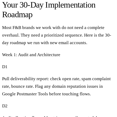
Your 30-Day Implementation
Roadmap
Most F&B brands we work with do not need a complete
overhaul. They need a prioritized sequence. Here is the 30-
day roadmap we run with new email accounts.
Week 1: Audit and Architecture
D1
Pull deliverability report: check open rate, spam complaint
rate, bounce rate. Flag any domain reputation issues in
Google Postmaster Tools before touching flows.
D2