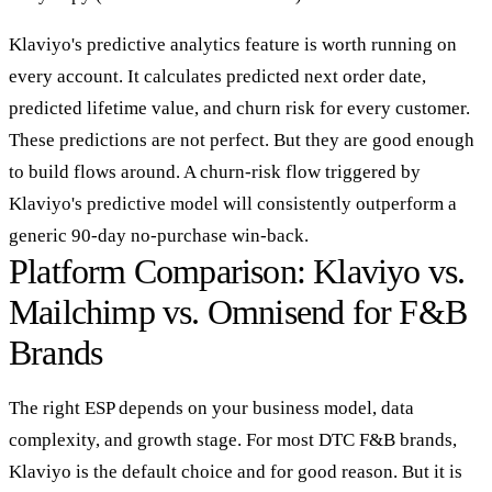
Klaviyo's predictive analytics feature is worth running on
every account. It calculates predicted next order date,
predicted lifetime value, and churn risk for every customer.
These predictions are not perfect. But they are good enough
to build flows around. A churn-risk flow triggered by
Klaviyo's predictive model will consistently outperform a
generic 90-day no-purchase win-back.
Platform Comparison: Klaviyo vs.
Mailchimp vs. Omnisend for F&B
Brands
The right ESP depends on your business model, data
complexity, and growth stage. For most DTC F&B brands,
Klaviyo is the default choice and for good reason. But it is