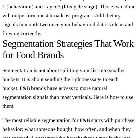
1 (behavioral) and Layer 3 (lifecycle stage). Those two alone
will outperform most broadcast programs. Add dietary
signals in month two once your behavioral data is clean and
flowing correctly.
Segmentation Strategies That Work
for Food Brands
Segmentation is not about splitting your list into smaller
buckets. It is about sending the right message to each
bucket. F&B brands have access to more natural
segmentation signals than most verticals. Here is how to use
them.
The most reliable segmentation for F&B starts with purchase
behavior: what someone bought, how often, and when they