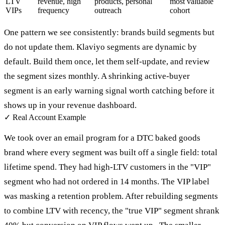
LTV
revenue, high
products, personal
most valuable
VIPs
frequency
outreach
cohort
One pattern we see consistently: brands build segments but
do not update them. Klaviyo segments are dynamic by
default. Build them once, let them self-update, and review
the segment sizes monthly. A shrinking active-buyer
segment is an early warning signal worth catching before it
shows up in your revenue dashboard.
✓
Real Account Example
We took over an email program for a DTC baked goods
brand where every segment was built off a single field: total
lifetime spend. They had high-LTV customers in the "VIP"
segment who had not ordered in 14 months. The VIP label
was masking a retention problem. After rebuilding segments
to combine LTV with recency, the "true VIP" segment shrank