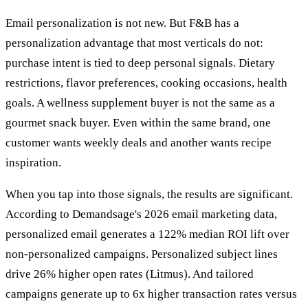
Email personalization is not new. But F&B has a
personalization advantage that most verticals do not:
purchase intent is tied to deep personal signals. Dietary
restrictions, flavor preferences, cooking occasions, health
goals. A wellness supplement buyer is not the same as a
gourmet snack buyer. Even within the same brand, one
customer wants weekly deals and another wants recipe
inspiration.
When you tap into those signals, the results are significant.
According to Demandsage's 2026 email marketing data,
personalized email generates a 122% median ROI lift over
non-personalized campaigns. Personalized subject lines
drive 26% higher open rates (Litmus). And tailored
campaigns generate up to 6x higher transaction rates versus