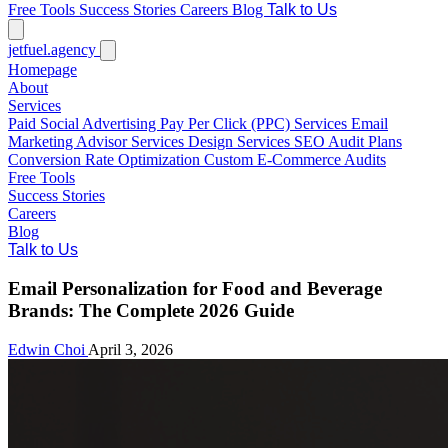
Free Tools
Success Stories
Careers
Blog
Talk to Us
jetfuel
.agency
Homepage
About
Services
Paid Social Advertising
Pay Per Click (PPC) Services
Email
Marketing
Advisor Services
Design Services
SEO Audit Plans
Conversion Rate Optimization
Custom E-Commerce Audits
Free Tools
Success Stories
Careers
Blog
Talk to Us
Email Personalization for Food and Beverage
Brands: The Complete 2026 Guide
Edwin Choi
April 3, 2026