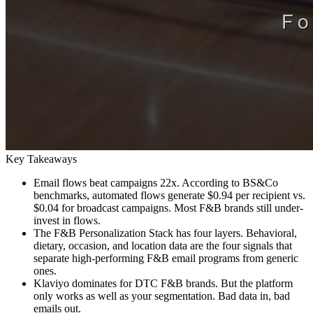
Key Takeaways
Email flows beat campaigns 22x. According to BS&Co
benchmarks, automated flows generate $0.94 per recipient vs.
$0.04 for broadcast campaigns. Most F&B brands still under-
invest in flows.
The F&B Personalization Stack has four layers. Behavioral,
dietary, occasion, and location data are the four signals that
separate high-performing F&B email programs from generic
ones.
Klaviyo dominates for DTC F&B brands. But the platform
only works as well as your segmentation. Bad data in, bad
emails out.