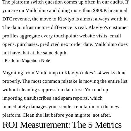
The platform switch question comes up often in our audits. If
you are on Mailchimp and doing more than $800K in annual
DTC revenue, the move to Klaviyo is almost always worth it.
The data infrastructure difference is real. Klaviyo's customer
profiles aggregate every touchpoint: website visits, email
opens, purchases, predicted next order date. Mailchimp does
not have that at the same depth.
ℹ
Platform Migration Note
Migrating from Mailchimp to Klaviyo takes 2-4 weeks done
properly. The most common mistake is moving the entire list
without cleaning suppression data first. You end up
importing unsubscribes and spam reports, which
immediately damages your sender reputation on the new
platform. Clean the list before you migrate, not after.
ROI Measurement: The 5 Metrics