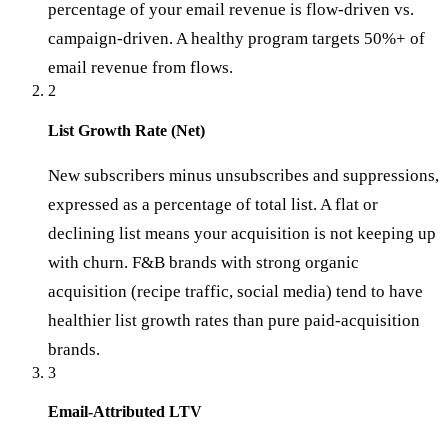
percentage of your email revenue is flow-driven vs.
campaign-driven. A healthy program targets 50%+ of
email revenue from flows.
2
List Growth Rate (Net)
New subscribers minus unsubscribes and suppressions,
expressed as a percentage of total list. A flat or
declining list means your acquisition is not keeping up
with churn. F&B brands with strong organic
acquisition (recipe traffic, social media) tend to have
healthier list growth rates than pure paid-acquisition
brands.
3
Email-Attributed LTV