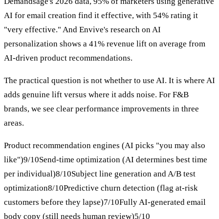
Demandsage's 2026 data, 95% of marketers using generative
AI for email creation find it effective, with 54% rating it
"very effective." And Envive's research on AI
personalization shows a 41% revenue lift on average from
AI-driven product recommendations.
The practical question is not whether to use AI. It is where AI
adds genuine lift versus where it adds noise. For F&B
brands, we see clear performance improvements in three
areas.
Product recommendation engines (AI picks "you may also
like")9/10Send-time optimization (AI determines best time
per individual)8/10Subject line generation and A/B test
optimization8/10Predictive churn detection (flag at-risk
customers before they lapse)7/10Fully AI-generated email
body copy (still needs human review)5/10