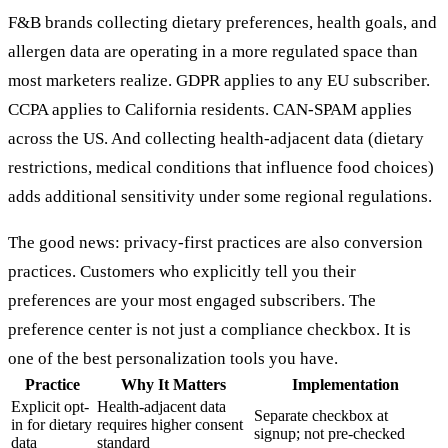
F&B brands collecting dietary preferences, health goals, and
allergen data are operating in a more regulated space than
most marketers realize. GDPR applies to any EU subscriber.
CCPA applies to California residents. CAN-SPAM applies
across the US. And collecting health-adjacent data (dietary
restrictions, medical conditions that influence food choices)
adds additional sensitivity under some regional regulations.
The good news: privacy-first practices are also conversion
practices. Customers who explicitly tell you their
preferences are your most engaged subscribers. The
preference center is not just a compliance checkbox. It is
one of the best personalization tools you have.
Practice
Why It Matters
Implementation
Explicit opt-
Health-adjacent data
Separate checkbox at
in for dietary
requires higher consent
signup; not pre-checked
data
standard