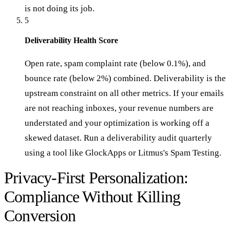
is not doing its job.
5
Deliverability Health Score
Open rate, spam complaint rate (below 0.1%), and
bounce rate (below 2%) combined. Deliverability is the
upstream constraint on all other metrics. If your emails
are not reaching inboxes, your revenue numbers are
understated and your optimization is working off a
skewed dataset. Run a deliverability audit quarterly
using a tool like GlockApps or Litmus's Spam Testing.
Privacy-First Personalization:
Compliance Without Killing
Conversion