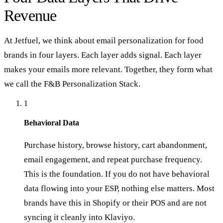
Revenue
At Jetfuel, we think about email personalization for food
brands in four layers. Each layer adds signal. Each layer
makes your emails more relevant. Together, they form what
we call the F&B Personalization Stack.
1
Behavioral Data
Purchase history, browse history, cart abandonment,
email engagement, and repeat purchase frequency.
This is the foundation. If you do not have behavioral
data flowing into your ESP, nothing else matters. Most
brands have this in Shopify or their POS and are not
syncing it cleanly into Klaviyo.