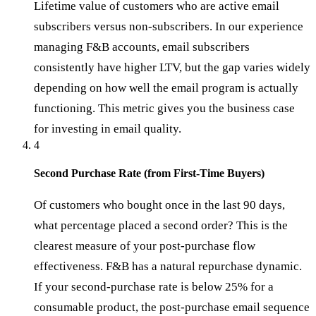
Lifetime value of customers who are active email
subscribers versus non-subscribers. In our experience
managing F&B accounts, email subscribers
consistently have higher LTV, but the gap varies widely
depending on how well the email program is actually
functioning. This metric gives you the business case
for investing in email quality.
4
Second Purchase Rate (from First-Time Buyers)
Of customers who bought once in the last 90 days,
what percentage placed a second order? This is the
clearest measure of your post-purchase flow
effectiveness. F&B has a natural repurchase dynamic.
If your second-purchase rate is below 25% for a
consumable product, the post-purchase email sequence