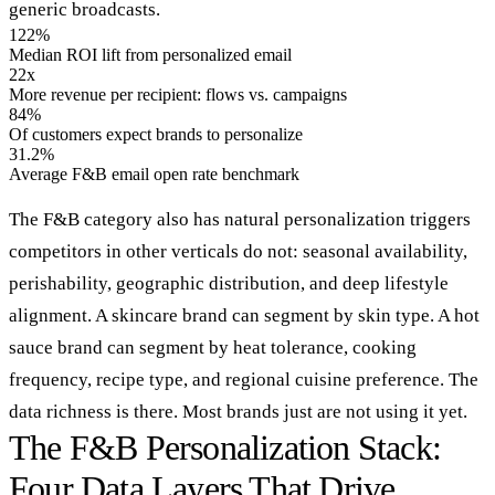
generic broadcasts.
122%
Median ROI lift from personalized email
22x
More revenue per recipient: flows vs. campaigns
84%
Of customers expect brands to personalize
31.2%
Average F&B email open rate benchmark
The F&B category also has natural personalization triggers
competitors in other verticals do not: seasonal availability,
perishability, geographic distribution, and deep lifestyle
alignment. A skincare brand can segment by skin type. A hot
sauce brand can segment by heat tolerance, cooking
frequency, recipe type, and regional cuisine preference. The
data richness is there. Most brands just are not using it yet.
The F&B Personalization Stack:
Four Data Layers That Drive