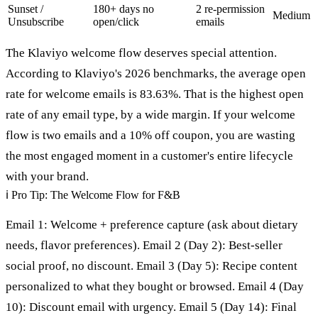
Sunset /
180+ days no
2 re-permission
Medium
Unsubscribe
open/click
emails
The Klaviyo welcome flow deserves special attention.
According to Klaviyo's 2026 benchmarks, the average open
rate for welcome emails is 83.63%. That is the highest open
rate of any email type, by a wide margin. If your welcome
flow is two emails and a 10% off coupon, you are wasting
the most engaged moment in a customer's entire lifecycle
with your brand.
ℹ
Pro Tip: The Welcome Flow for F&B
Email 1: Welcome + preference capture (ask about dietary
needs, flavor preferences). Email 2 (Day 2): Best-seller
social proof, no discount. Email 3 (Day 5): Recipe content
personalized to what they bought or browsed. Email 4 (Day
10): Discount email with urgency. Email 5 (Day 14): Final