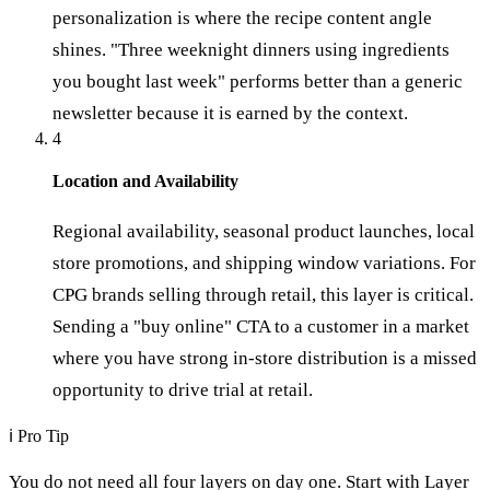
personalization is where the recipe content angle
shines. "Three weeknight dinners using ingredients
you bought last week" performs better than a generic
newsletter because it is earned by the context.
4
Location and Availability
Regional availability, seasonal product launches, local
store promotions, and shipping window variations. For
CPG brands selling through retail, this layer is critical.
Sending a "buy online" CTA to a customer in a market
where you have strong in-store distribution is a missed
opportunity to drive trial at retail.
ℹ
Pro Tip
You do not need all four layers on day one. Start with Layer