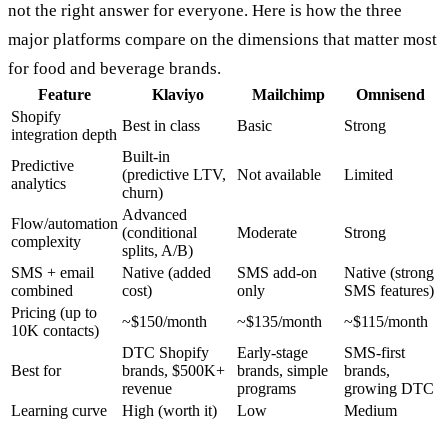
not the right answer for everyone. Here is how the three
major platforms compare on the dimensions that matter most
for food and beverage brands.
Feature
Klaviyo
Mailchimp
Omnisend
Shopify
Best in class
Basic
Strong
integration depth
Built-in
Predictive
(predictive LTV,
Not available
Limited
analytics
churn)
Advanced
Flow/automation
(conditional
Moderate
Strong
complexity
splits, A/B)
SMS + email
Native (added
SMS add-on
Native (strong
combined
cost)
only
SMS features)
Pricing (up to
~$150/month
~$135/month
~$115/month
10K contacts)
DTC Shopify
Early-stage
SMS-first
Best for
brands, $500K+
brands, simple
brands,
revenue
programs
growing DTC
Learning curve
High (worth it)
Low
Medium