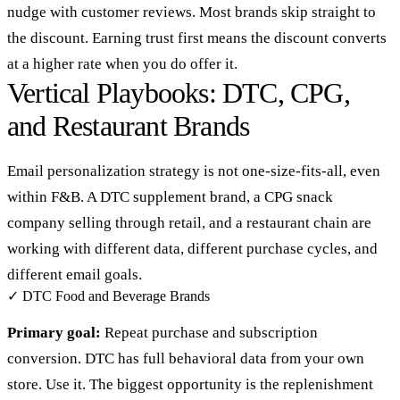
nudge with customer reviews. Most brands skip straight to
the discount. Earning trust first means the discount converts
at a higher rate when you do offer it.
Vertical Playbooks: DTC, CPG,
and Restaurant Brands
Email personalization strategy is not one-size-fits-all, even
within F&B. A DTC supplement brand, a CPG snack
company selling through retail, and a restaurant chain are
working with different data, different purchase cycles, and
different email goals.
✓
DTC Food and Beverage Brands
Primary goal:
Repeat purchase and subscription
conversion. DTC has full behavioral data from your own
store. Use it. The biggest opportunity is the replenishment