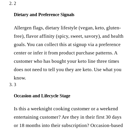
2
Dietary and Preference Signals
Allergen flags, dietary lifestyle (vegan, keto, gluten-
free), flavor affinity (spicy, sweet, savory), and health
goals. You can collect this at signup via a preference
center or infer it from product purchase patterns. A
customer who has bought your keto line three times
does not need to tell you they are keto. Use what you
know.
3
Occasion and Lifecycle Stage
Is this a weeknight cooking customer or a weekend
entertaining customer? Are they in their first 30 days
or 18 months into their subscription? Occasion-based