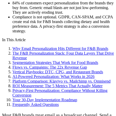
84% of customers expect personalization from the brands they
buy from. Generic email blasts are not just low-performing.
They are actively eroding trust.
Compliance is not optional. GDPR, CAN-SPAM, and CCPA
create real risk for F&B brands collecting dietary and health
preference data. A privacy-first strategy is also a conversion
strategy.
In This Article
Why Email Personalization Hits Different for F&B Brands
The F&B Personalization Stack: Four Data Layers That Drive
Revenue
Segmentation Strategies That Work for Food Brands
Flows vs. Campaigns: The 22x Revenue Gap
Vertical Playbooks: DTC, CPG, and Restaurant Brands
AI-Powered Personalization: What Works in 2026
Platform Comparison: Klaviyo vs. Mailchimp vs. Omnisend
ROI Measurement: The 5 Metrics That Actually Matter
Privacy-First Personalization: Compliance Without Killing
Conversion
Your 30-Day Implementation Roadmap
Frequently Asked Questions
Most F&B brands treat email as a broadcast channel. Send a