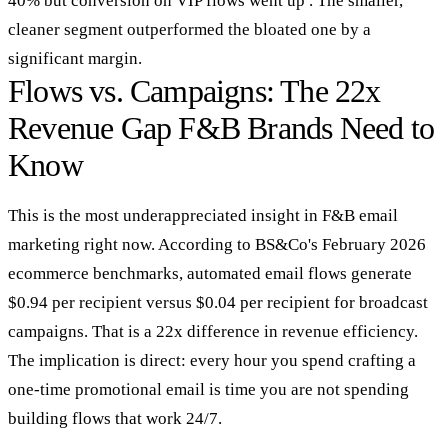
40% but conversion on VIP flows went up . The smaller,
cleaner segment outperformed the bloated one by a
significant margin.
Flows vs. Campaigns: The 22x
Revenue Gap F&B Brands Need to
Know
This is the most underappreciated insight in F&B email
marketing right now. According to BS&Co's February 2026
ecommerce benchmarks, automated email flows generate
$0.94 per recipient versus $0.04 per recipient for broadcast
campaigns. That is a 22x difference in revenue efficiency.
The implication is direct: every hour you spend crafting a
one-time promotional email is time you are not spending
building flows that work 24/7.