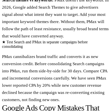
Search themes vs keywords:
PMax doesn't use keywords. In
2026, Google added Search Themes to give advertisers
signal about what intent they want to target. Add your most
important keyword themes there. Without them, PMax will
follow the path of least resistance, usually broad brand terms
that would have converted anyway.
★
Test Search and PMax in separate campaigns before
consolidating
PMax cannibalizes brand traffic and converts it as new
conversion credit. Before consolidating Search campaigns
into PMax, run them side-by-side for 30 days. Compare CPA
and incremental conversions carefully. We have seen PMax
lower reported CPA by 20% while new customer revenue
declined because the campaign was re-converting existing
customers, not finding new ones.
Google Ads Copy Mistakes That