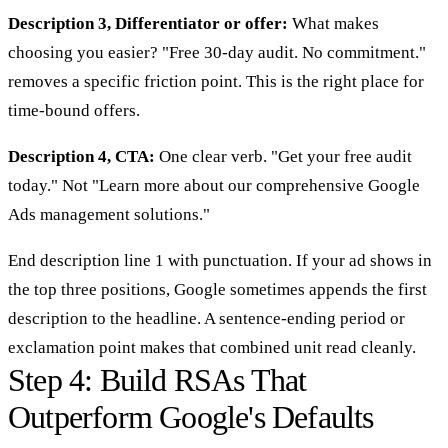
Description 3, Differentiator or offer:
What makes
choosing you easier? "Free 30-day audit. No commitment."
removes a specific friction point. This is the right place for
time-bound offers.
Description 4, CTA:
One clear verb. "Get your free audit
today." Not "Learn more about our comprehensive Google
Ads management solutions."
End description line 1 with punctuation. If your ad shows in
the top three positions, Google sometimes appends the first
description to the headline. A sentence-ending period or
exclamation point makes that combined unit read cleanly.
Step 4: Build RSAs That
Outperform Google's Defaults