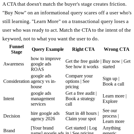
A CTA that doesn't match the buyer's stage creates friction.
"Buy Now" on an informational query scares off a user who's
still learning. "Learn More" on a transactional query loses a
user who was ready to act. Match the CTA to the intent of the
keyword, not to what you want the user to do.
Funnel
Query Example
Right CTA
Wrong CTA
Stage
how to improve
Get the free guide |
Buy now | Get
Awareness
google ads
See how it works
started
ROAS
google ads
Compare your
Sign up |
Consideration
agency vs in-
options | See
Book a call
house
pricing
google ads
Get a free audit |
Learn more |
Intent
management
Book a strategy
Explore
services
call
See our
hire google ads
Start in 48 hours |
Decision
process |
agency 2026
Claim your spot
Learn more
[Your brand
Get started | Log
Anything
Brand
name] google ads
in | See pricing
generic