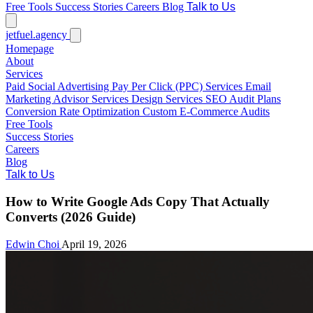
Free Tools
Success Stories
Careers
Blog
Talk to Us
jetfuel
.agency
Homepage
About
Services
Paid Social Advertising
Pay Per Click (PPC) Services
Email
Marketing
Advisor Services
Design Services
SEO Audit Plans
Conversion Rate Optimization
Custom E-Commerce Audits
Free Tools
Success Stories
Careers
Blog
Talk to Us
How to Write Google Ads Copy That Actually
Converts (2026 Guide)
Edwin Choi
April 19, 2026