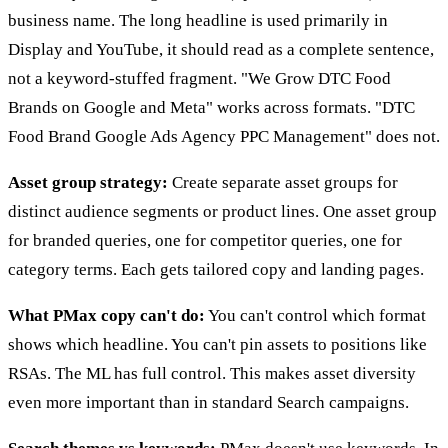
business name. The long headline is used primarily in
Display and YouTube, it should read as a complete sentence,
not a keyword-stuffed fragment. "We Grow DTC Food
Brands on Google and Meta" works across formats. "DTC
Food Brand Google Ads Agency PPC Management" does not.
Asset group strategy:
Create separate asset groups for
distinct audience segments or product lines. One asset group
for branded queries, one for competitor queries, one for
category terms. Each gets tailored copy and landing pages.
What PMax copy can't do:
You can't control which format
shows which headline. You can't pin assets to positions like
RSAs. The ML has full control. This makes asset diversity
even more important than in standard Search campaigns.