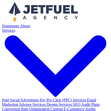
Homepage
About
Services
Paid Social Advertising
Pay Per Click (PPC) Services
Email
Marketing
Advisor Services
Design Services
SEO Audit Plans
Conversion Rate Optimization
Custom E-Commerce Audits