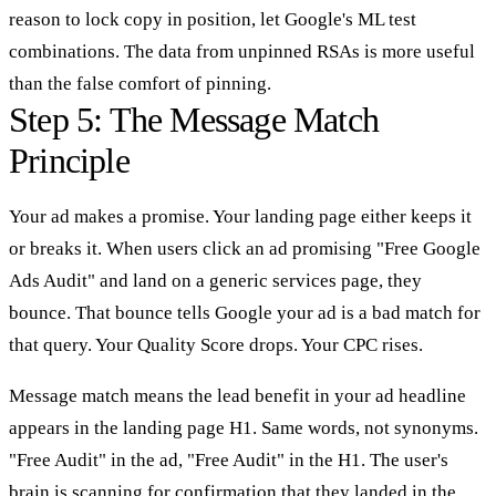
reason to lock copy in position, let Google's ML test
combinations. The data from unpinned RSAs is more useful
than the false comfort of pinning.
Step 5: The Message Match
Principle
Your ad makes a promise. Your landing page either keeps it
or breaks it. When users click an ad promising "Free Google
Ads Audit" and land on a generic services page, they
bounce. That bounce tells Google your ad is a bad match for
that query. Your Quality Score drops. Your CPC rises.
Message match means the lead benefit in your ad headline
appears in the landing page H1. Same words, not synonyms.
"Free Audit" in the ad, "Free Audit" in the H1. The user's
brain is scanning for confirmation that they landed in the