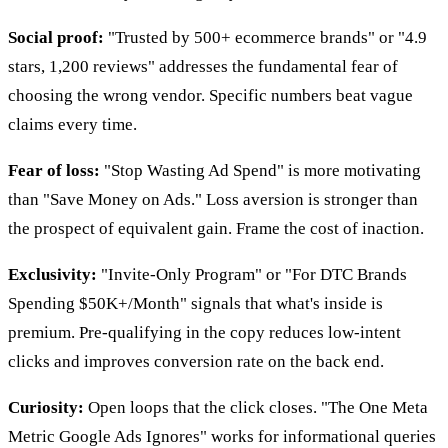
Social proof:
"Trusted by 500+ ecommerce brands" or "4.9
stars, 1,200 reviews" addresses the fundamental fear of
choosing the wrong vendor. Specific numbers beat vague
claims every time.
Fear of loss:
"Stop Wasting Ad Spend" is more motivating
than "Save Money on Ads." Loss aversion is stronger than
the prospect of equivalent gain. Frame the cost of inaction.
Exclusivity:
"Invite-Only Program" or "For DTC Brands
Spending $50K+/Month" signals that what's inside is
premium. Pre-qualifying in the copy reduces low-intent
clicks and improves conversion rate on the back end.
Curiosity:
Open loops that the click closes. "The One Meta
Metric Google Ads Ignores" works for informational queries