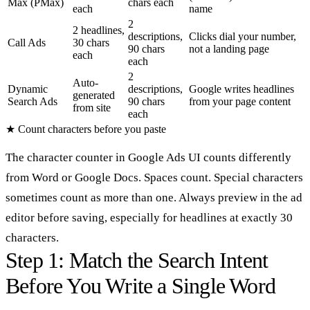
Max (PMax)
chars each
each
name
2
2 headlines,
descriptions,
Clicks dial your number,
Call Ads
30 chars
90 chars
not a landing page
each
each
2
Auto-
Dynamic
descriptions,
Google writes headlines
generated
Search Ads
90 chars
from your page content
from site
each
★
Count characters before you paste
The character counter in Google Ads UI counts differently
from Word or Google Docs. Spaces count. Special characters
sometimes count as more than one. Always preview in the ad
editor before saving, especially for headlines at exactly 30
characters.
Step 1: Match the Search Intent
Before You Write a Single Word