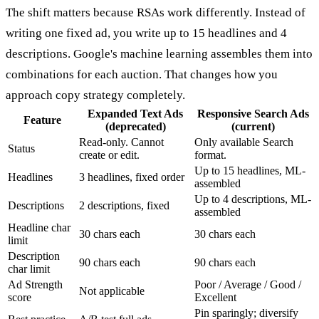
The shift matters because RSAs work differently. Instead of
writing one fixed ad, you write up to 15 headlines and 4
descriptions. Google's machine learning assembles them into
combinations for each auction. That changes how you
approach copy strategy completely.
Expanded Text Ads
Responsive Search Ads
Feature
(deprecated)
(current)
Read-only. Cannot
Only available Search
Status
create or edit.
format.
Up to 15 headlines, ML-
Headlines
3 headlines, fixed order
assembled
Up to 4 descriptions, ML-
Descriptions
2 descriptions, fixed
assembled
Headline char
30 chars each
30 chars each
limit
Description
90 chars each
90 chars each
char limit
Ad Strength
Poor / Average / Good /
Not applicable
score
Excellent
Pin sparingly; diversify