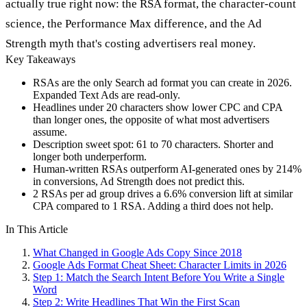
actually true right now: the RSA format, the character-count
science, the Performance Max difference, and the Ad
Strength myth that's costing advertisers real money.
Key Takeaways
RSAs are the only Search ad format you can create in 2026.
Expanded Text Ads are read-only.
Headlines under 20 characters show lower CPC and CPA
than longer ones, the opposite of what most advertisers
assume.
Description sweet spot: 61 to 70 characters. Shorter and
longer both underperform.
Human-written RSAs outperform AI-generated ones by 214%
in conversions, Ad Strength does not predict this.
2 RSAs per ad group drives a 6.6% conversion lift at similar
CPA compared to 1 RSA. Adding a third does not help.
In This Article
What Changed in Google Ads Copy Since 2018
Google Ads Format Cheat Sheet: Character Limits in 2026
Step 1: Match the Search Intent Before You Write a Single
Word
Step 2: Write Headlines That Win the First Scan