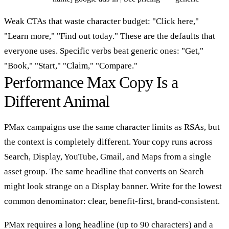
Weak CTAs that waste character budget: "Click here,"
"Learn more," "Find out today." These are the defaults that
everyone uses. Specific verbs beat generic ones: "Get,"
"Book," "Start," "Claim," "Compare."
Performance Max Copy Is a
Different Animal
PMax campaigns use the same character limits as RSAs, but
the context is completely different. Your copy runs across
Search, Display, YouTube, Gmail, and Maps from a single
asset group. The same headline that converts on Search
might look strange on a Display banner. Write for the lowest
common denominator: clear, benefit-first, brand-consistent.
PMax requires a long headline (up to 90 characters) and a