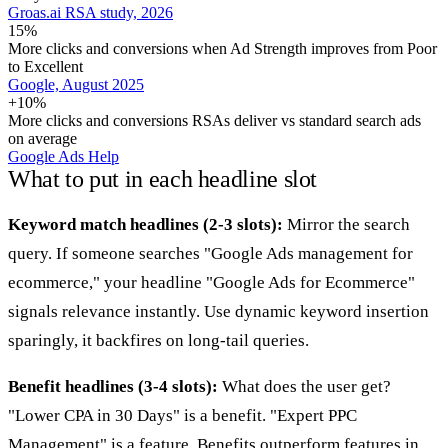
Groas.ai RSA study, 2026
15%
More clicks and conversions when Ad Strength improves from Poor
to Excellent
Google, August 2025
+10%
More clicks and conversions RSAs deliver vs standard search ads
on average
Google Ads Help
What to put in each headline slot
Keyword match headlines (2-3 slots):
Mirror the search
query. If someone searches "Google Ads management for
ecommerce," your headline "Google Ads for Ecommerce"
signals relevance instantly. Use dynamic keyword insertion
sparingly, it backfires on long-tail queries.
Benefit headlines (3-4 slots):
What does the user get?
"Lower CPA in 30 Days" is a benefit. "Expert PPC
Management" is a feature. Benefits outperform features in