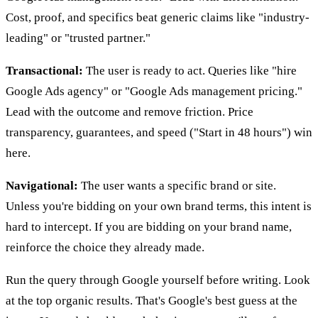
Cost, proof, and specifics beat generic claims like "industry-
leading" or "trusted partner."
Transactional:
The user is ready to act. Queries like "hire
Google Ads agency" or "Google Ads management pricing."
Lead with the outcome and remove friction. Price
transparency, guarantees, and speed ("Start in 48 hours") win
here.
Navigational:
The user wants a specific brand or site.
Unless you're bidding on your own brand terms, this intent is
hard to intercept. If you are bidding on your brand name,
reinforce the choice they already made.
Run the query through Google yourself before writing. Look
at the top organic results. That's Google's best guess at the