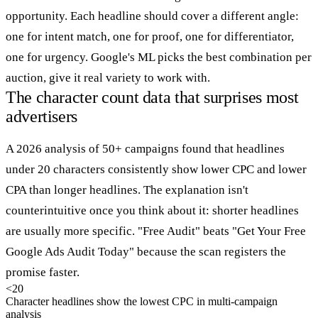
opportunity. Each headline should cover a different angle:
one for intent match, one for proof, one for differentiator,
one for urgency. Google's ML picks the best combination per
auction, give it real variety to work with.
The character count data that surprises most
advertisers
A 2026 analysis of 50+ campaigns found that headlines
under 20 characters consistently show lower CPC and lower
CPA than longer headlines. The explanation isn't
counterintuitive once you think about it: shorter headlines
are usually more specific. "Free Audit" beats "Get Your Free
Google Ads Audit Today" because the scan registers the
promise faster.
<20
Character headlines show the lowest CPC in multi-campaign
analysis