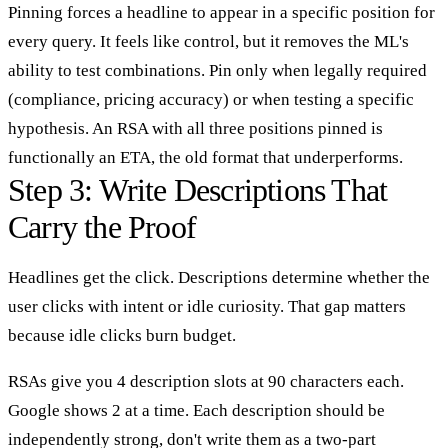
Pinning forces a headline to appear in a specific position for
every query. It feels like control, but it removes the ML's
ability to test combinations. Pin only when legally required
(compliance, pricing accuracy) or when testing a specific
hypothesis. An RSA with all three positions pinned is
functionally an ETA, the old format that underperforms.
Step 3: Write Descriptions That
Carry the Proof
Headlines get the click. Descriptions determine whether the
user clicks with intent or idle curiosity. That gap matters
because idle clicks burn budget.
RSAs give you 4 description slots at 90 characters each.
Google shows 2 at a time. Each description should be
independently strong, don't write them as a two-part