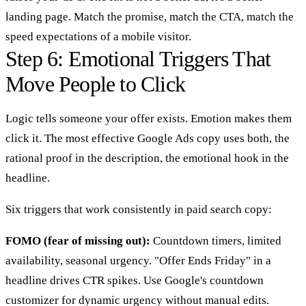
landing page. Match the promise, match the CTA, match the
speed expectations of a mobile visitor.
Step 6: Emotional Triggers That
Move People to Click
Logic tells someone your offer exists. Emotion makes them
click it. The most effective Google Ads copy uses both, the
rational proof in the description, the emotional hook in the
headline.
Six triggers that work consistently in paid search copy:
FOMO (fear of missing out):
Countdown timers, limited
availability, seasonal urgency. "Offer Ends Friday" in a
headline drives CTR spikes. Use Google's countdown
customizer for dynamic urgency without manual edits.