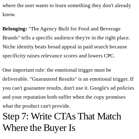
where the user wants to learn something they don't already
know.
Belonging:
"The Agency Built for Food and Beverage
Brands" tells a specific audience they're in the right place.
Niche identity beats broad appeal in paid search because
specificity raises relevance scores and lowers CPC.
One important rule: the emotional trigger must be
deliverable. "Guaranteed Results" is an emotional trigger. If
you can't guarantee results, don't use it. Google's ad policies
and your reputation both suffer when the copy promises
what the product can't provide.
Step 7: Write CTAs That Match
Where the Buyer Is