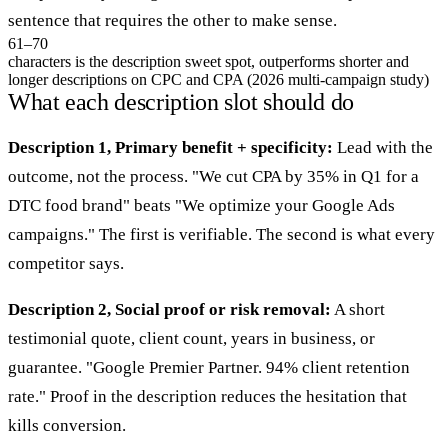
sentence that requires the other to make sense.
61–70
characters is the description sweet spot, outperforms shorter and
longer descriptions on CPC and CPA (2026 multi-campaign study)
What each description slot should do
Description 1, Primary benefit + specificity:
Lead with the
outcome, not the process. "We cut CPA by 35% in Q1 for a
DTC food brand" beats "We optimize your Google Ads
campaigns." The first is verifiable. The second is what every
competitor says.
Description 2, Social proof or risk removal:
A short
testimonial quote, client count, years in business, or
guarantee. "Google Premier Partner. 94% client retention
rate." Proof in the description reduces the hesitation that
kills conversion.