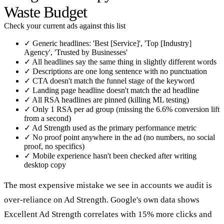
Waste Budget
Check your current ads against this list
✓
Generic headlines: 'Best [Service]', 'Top [Industry]
Agency', 'Trusted by Businesses'
✓
All headlines say the same thing in slightly different words
✓
Descriptions are one long sentence with no punctuation
✓
CTA doesn't match the funnel stage of the keyword
✓
Landing page headline doesn't match the ad headline
✓
All RSA headlines are pinned (killing ML testing)
✓
Only 1 RSA per ad group (missing the 6.6% conversion lift
from a second)
✓
Ad Strength used as the primary performance metric
✓
No proof point anywhere in the ad (no numbers, no social
proof, no specifics)
✓
Mobile experience hasn't been checked after writing
desktop copy
The most expensive mistake we see in accounts we audit is
over-reliance on Ad Strength. Google's own data shows
Excellent Ad Strength correlates with 15% more clicks and