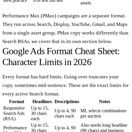
Best practice
A/B test full ads
assets
Performance Max (PMax) campaigns are a separate format.
They run across Search, Display, YouTube, Gmail, and Maps
from a single asset group. PMax copy works differently than
Search RSAs, we cover that in its own section below.
Google Ads Format Cheat Sheet:
Character Limits in 2026
Every format has hard limits. Going over truncates your
copy, sometimes mid-sentence. These are the exact limits for
every active Search format.
Format
Headlines
Descriptions
Notes
Responsive
Up to 15,
Up to 4, 90
ML selects combinations
Search Ads
30 chars
chars each
per auction
(RSA)
each
Up to 15,
Also needs long headline
Performance
Up to 4, 90
30 chars
(90 chars) and business