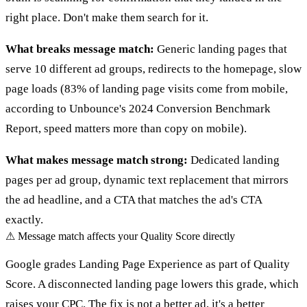
right place. Don't make them search for it.
What breaks message match:
Generic landing pages that
serve 10 different ad groups, redirects to the homepage, slow
page loads (83% of landing page visits come from mobile,
according to Unbounce's 2024 Conversion Benchmark
Report, speed matters more than copy on mobile).
What makes message match strong:
Dedicated landing
pages per ad group, dynamic text replacement that mirrors
the ad headline, and a CTA that matches the ad's CTA
exactly.
⚠
Message match affects your Quality Score directly
Google grades Landing Page Experience as part of Quality
Score. A disconnected landing page lowers this grade, which
raises your CPC. The fix is not a better ad, it's a better