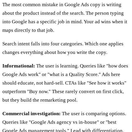
The most common mistake in Google Ads copy is writing
about the product instead of the search. The person typing
into Google has a specific job in mind. Your ad wins when it
maps directly to that job.
Search intent falls into four categories. Which one applies
changes everything about how you write the copy.
Informational:
The user is learning. Queries like "how does
Google Ads work" or "what is a Quality Score." Ads here
should educate, not hard-sell. CTAs like "See how it works"
outperform "Buy now." These rarely convert on first click,
but they build the remarketing pool.
Commercial investigation:
The user is comparing options.
Queries like "Google Ads agency vs in-house" or "best
Google Ads management tools." Lead with differentiation.