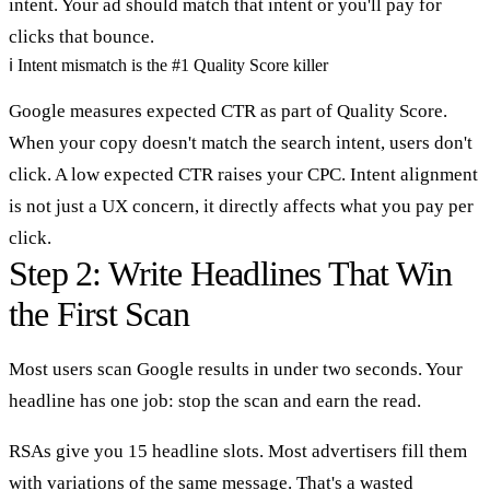
intent. Your ad should match that intent or you'll pay for
clicks that bounce.
ℹ
Intent mismatch is the #1 Quality Score killer
Google measures expected CTR as part of Quality Score.
When your copy doesn't match the search intent, users don't
click. A low expected CTR raises your CPC. Intent alignment
is not just a UX concern, it directly affects what you pay per
click.
Step 2: Write Headlines That Win
the First Scan
Most users scan Google results in under two seconds. Your
headline has one job: stop the scan and earn the read.
RSAs give you 15 headline slots. Most advertisers fill them
with variations of the same message. That's a wasted