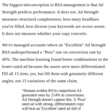
The biggest misconception in RSA management is that Ad
Strength predicts performance. It does not. Ad Strength
measures structural completeness: how many headlines
you've filled, how diverse your keywords are across assets.
It does not measure whether your copy converts.
We've managed accounts where an "Excellent" Ad Strength
RSA underperformed a "Poor" one on conversion rate by
40%. The machine learning found better combinations in the
lower-rated ad because the assets were more differentiated.
Fill all 15 slots, yes, but fill them with genuinely different
angles, not 15 variations of the same claim.
“
Human-written RSAs outperform AI-
generated ones by 214% in conversions.
Ad Strength doesn't capture this. A 'Poor'
rated ad with strong, differentiated copy
will beat an 'Excellent' rated ad full of