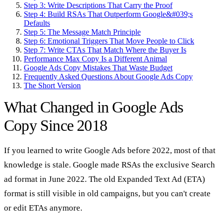
Step 3: Write Descriptions That Carry the Proof
Step 4: Build RSAs That Outperform Google&#039;s
Defaults
Step 5: The Message Match Principle
Step 6: Emotional Triggers That Move People to Click
Step 7: Write CTAs That Match Where the Buyer Is
Performance Max Copy Is a Different Animal
Google Ads Copy Mistakes That Waste Budget
Frequently Asked Questions About Google Ads Copy
The Short Version
What Changed in Google Ads
Copy Since 2018
If you learned to write Google Ads before 2022, most of that
knowledge is stale. Google made RSAs the exclusive Search
ad format in June 2022. The old Expanded Text Ad (ETA)
format is still visible in old campaigns, but you can't create
or edit ETAs anymore.