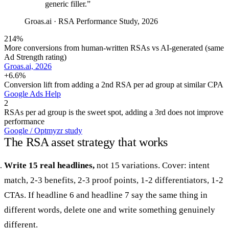
generic filler.
”
Groas.ai
·
RSA Performance Study, 2026
214%
More conversions from human-written RSAs vs AI-generated (same
Ad Strength rating)
Groas.ai, 2026
+6.6%
Conversion lift from adding a 2nd RSA per ad group at similar CPA
Google Ads Help
2
RSAs per ad group is the sweet spot, adding a 3rd does not improve
performance
Google / Optmyzr study
The RSA asset strategy that works
Write 15 real headlines,
not 15 variations. Cover: intent
match, 2-3 benefits, 2-3 proof points, 1-2 differentiators, 1-2
CTAs. If headline 6 and headline 7 say the same thing in
different words, delete one and write something genuinely
different.