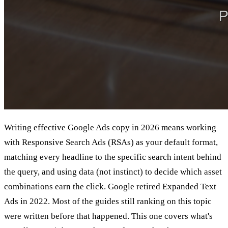
Writing effective Google Ads copy in 2026 means working
with Responsive Search Ads (RSAs) as your default format,
matching every headline to the specific search intent behind
the query, and using data (not instinct) to decide which asset
combinations earn the click. Google retired Expanded Text
Ads in 2022. Most of the guides still ranking on this topic
were written before that happened. This one covers what's