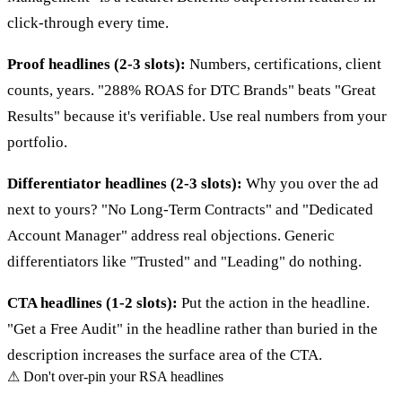
click-through every time.
Proof headlines (2-3 slots):
Numbers, certifications, client
counts, years. "288% ROAS for DTC Brands" beats "Great
Results" because it's verifiable. Use real numbers from your
portfolio.
Differentiator headlines (2-3 slots):
Why you over the ad
next to yours? "No Long-Term Contracts" and "Dedicated
Account Manager" address real objections. Generic
differentiators like "Trusted" and "Leading" do nothing.
CTA headlines (1-2 slots):
Put the action in the headline.
"Get a Free Audit" in the headline rather than buried in the
description increases the surface area of the CTA.
⚠
Don't over-pin your RSA headlines