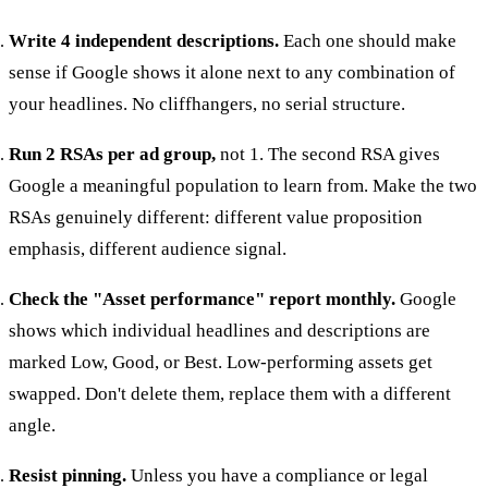
Write 4 independent descriptions.
Each one should make
sense if Google shows it alone next to any combination of
your headlines. No cliffhangers, no serial structure.
Run 2 RSAs per ad group,
not 1. The second RSA gives
Google a meaningful population to learn from. Make the two
RSAs genuinely different: different value proposition
emphasis, different audience signal.
Check the "Asset performance" report monthly.
Google
shows which individual headlines and descriptions are
marked Low, Good, or Best. Low-performing assets get
swapped. Don't delete them, replace them with a different
angle.
Resist pinning.
Unless you have a compliance or legal