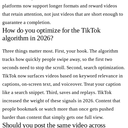
platforms now support longer formats and reward videos
that retain attention, not just videos that are short enough to
guarantee a completion.
How do you optimize for the TikTok
algorithm in 2026?
Three things matter most. First, your hook. The algorithm
tracks how quickly people swipe away, so the first two
seconds need to stop the scroll. Second, search optimization.
TikTok now surfaces videos based on keyword relevance in
captions, on-screen text, and voiceover. Treat your caption
like a search snippet. Third, saves and replays. TikTok
increased the weight of these signals in 2026. Content that
people bookmark or watch more than once gets pushed
harder than content that simply gets one full view.
Should you post the same video across