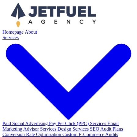
Homepage
About
Services
Paid Social Advertising
Pay Per Click (PPC) Services
Email
Marketing
Advisor Services
Design Services
SEO Audit Plans
Conversion Rate Optimization
Custom E-Commerce Audits