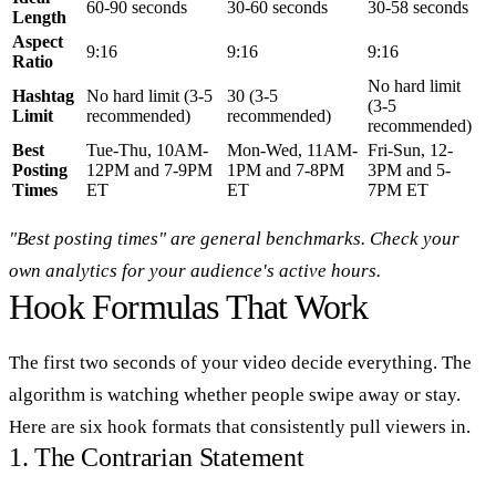
60-90 seconds
30-60 seconds
30-58 seconds
Length
Aspect
9:16
9:16
9:16
Ratio
No hard limit
Hashtag
No hard limit (3-5
30 (3-5
(3-5
Limit
recommended)
recommended)
recommended)
Best
Tue-Thu, 10AM-
Mon-Wed, 11AM-
Fri-Sun, 12-
Posting
12PM and 7-9PM
1PM and 7-8PM
3PM and 5-
Times
ET
ET
7PM ET
"Best posting times" are general benchmarks. Check your
own analytics for your audience's active hours.
Hook Formulas That Work
The first two seconds of your video decide everything. The
algorithm is watching whether people swipe away or stay.
Here are six hook formats that consistently pull viewers in.
1. The Contrarian Statement