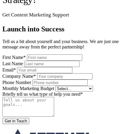
Get Content Marketing Support
Launch into Success
Tell us a bit about yourself and your business. We are just one
message away from the perfect partnership!
First Name*
Last Name
Email*
Company Name*
Phone Number
Monthly Marketing Budget
Briefly tell us what type of help you need*
Get in Touch