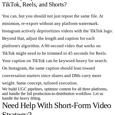
TikTok, Reels, and Shorts?
You can, but you should not just repost the same file. At
minimum, re-export without any platform watermark.
Instagram actively deprioritizes videos with the TikTok logo.
Beyond that, adjust the length and caption for each
platform's algorithm. A 90-second video that works on
TikTok might need to be trimmed to 45 seconds for Reels.
Your caption on TikTok can be keyword-heavy for search.
On Instagram, the same caption should lean toward
conversation starters since shares and DMs carry more
weight. Same concept, tailored execution.
We build UGC pipelines, optimize content for all three platforms,
and handle the full production-to-distribution workflow. Let us
handle the heavy lifting.
Need Help With Short-Form Video
Strategy?