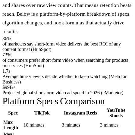
and shares over raw view counts. That means retention beats
reach. Below is a platform-by-platform breakdown of specs,
algorithm changes, and hook formulas that actually drive
results.
36%
of marketers say short-form video delivers the best ROI of any
content format (HubSpot)
73%
of consumers prefer short-form video when searching for products
or services (HubSpot)
1.7s
Average time viewers decide whether to keep watching (Meta for
Business)
$99B+
Projected global short-form video ad spend in 2026 (eMarketer)
Platform Specs Comparison
YouTube
Spec
TikTok
Instagram Reels
Shorts
Max
10 minutes
3 minutes
3 minutes
Length
Ideal