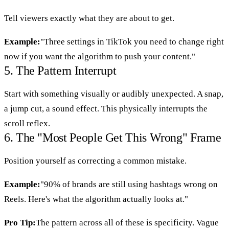
Tell viewers exactly what they are about to get.
Example:
"Three settings in TikTok you need to change right
now if you want the algorithm to push your content."
5. The Pattern Interrupt
Start with something visually or audibly unexpected. A snap,
a jump cut, a sound effect. This physically interrupts the
scroll reflex.
6. The "Most People Get This Wrong" Frame
Position yourself as correcting a common mistake.
Example:
"90% of brands are still using hashtags wrong on
Reels. Here's what the algorithm actually looks at."
Pro Tip:
The pattern across all of these is specificity. Vague