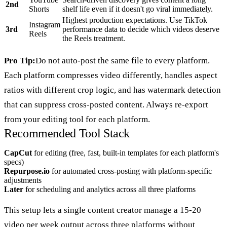
2nd
Shorts
shelf life even if it doesn't go viral immediately.
Highest production expectations. Use TikTok
Instagram
3rd
performance data to decide which videos deserve
Reels
the Reels treatment.
Pro Tip:
Do not auto-post the same file to every platform.
Each platform compresses video differently, handles aspect
ratios with different crop logic, and has watermark detection
that can suppress cross-posted content. Always re-export
from your editing tool for each platform.
Recommended Tool Stack
CapCut
for editing (free, fast, built-in templates for each platform's
specs)
Repurpose.io
for automated cross-posting with platform-specific
adjustments
Later
for scheduling and analytics across all three platforms
This setup lets a single content creator manage a 15-20
video per week output across three platforms without