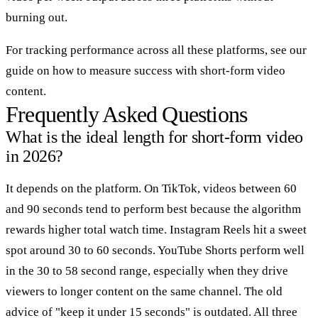
burning out.
For tracking performance across all these platforms, see our
guide on how to measure success with short-form video
content.
Frequently Asked Questions
What is the ideal length for short-form video
in 2026?
It depends on the platform. On TikTok, videos between 60
and 90 seconds tend to perform best because the algorithm
rewards higher total watch time. Instagram Reels hit a sweet
spot around 30 to 60 seconds. YouTube Shorts perform well
in the 30 to 58 second range, especially when they drive
viewers to longer content on the same channel. The old
advice of "keep it under 15 seconds" is outdated. All three