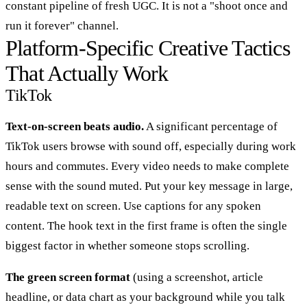
constant pipeline of fresh UGC. It is not a "shoot once and
run it forever" channel.
Platform-Specific Creative Tactics
That Actually Work
TikTok
Text-on-screen beats audio.
A significant percentage of
TikTok users browse with sound off, especially during work
hours and commutes. Every video needs to make complete
sense with the sound muted. Put your key message in large,
readable text on screen. Use captions for any spoken
content. The hook text in the first frame is often the single
biggest factor in whether someone stops scrolling.
The green screen format
(using a screenshot, article
headline, or data chart as your background while you talk