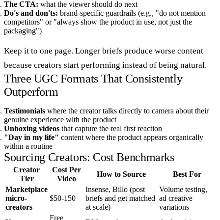
The CTA:
what the viewer should do next
Do's and don'ts:
brand-specific guardrails (e.g., "do not mention
competitors" or "always show the product in use, not just the
packaging")
Keep it to one page. Longer briefs produce worse content
because creators start performing instead of being natural.
Three UGC Formats That Consistently
Outperform
Testimonials
where the creator talks directly to camera about their
genuine experience with the product
Unboxing videos
that capture the real first reaction
"Day in my life"
content where the product appears organically
within a routine
Sourcing Creators: Cost Benchmarks
Creator
Cost Per
How to Source
Best For
Tier
Video
Marketplace
Insense, Billo (post
Volume testing,
micro-
$50-150
briefs and get matched
ad creative
creators
at scale)
variations
Free