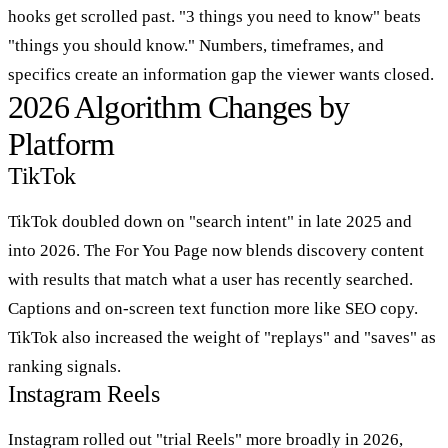
hooks get scrolled past. "3 things you need to know" beats
"things you should know." Numbers, timeframes, and
specifics create an information gap the viewer wants closed.
2026 Algorithm Changes by
Platform
TikTok
TikTok doubled down on "search intent" in late 2025 and
into 2026. The For You Page now blends discovery content
with results that match what a user has recently searched.
Captions and on-screen text function more like SEO copy.
TikTok also increased the weight of "replays" and "saves" as
ranking signals.
Instagram Reels
Instagram rolled out "trial Reels" more broadly in 2026,