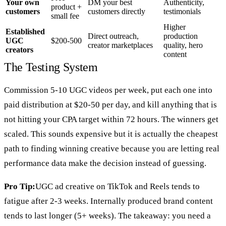
Your own
DM your best
Authenticity,
product +
customers
customers directly
testimonials
small fee
Higher
Established
Direct outreach,
production
UGC
$200-500
creator marketplaces
quality, hero
creators
content
The Testing System
Commission 5-10 UGC videos per week, put each one into
paid distribution at $20-50 per day, and kill anything that is
not hitting your CPA target within 72 hours. The winners get
scaled. This sounds expensive but it is actually the cheapest
path to finding winning creative because you are letting real
performance data make the decision instead of guessing.
Pro Tip:
UGC ad creative on TikTok and Reels tends to
fatigue after 2-3 weeks. Internally produced brand content
tends to last longer (5+ weeks). The takeaway: you need a