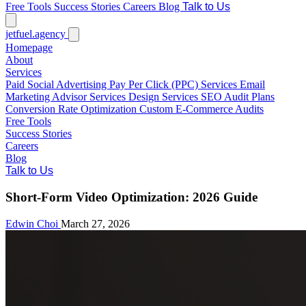
Free Tools
Success Stories
Careers
Blog
Talk to Us
jetfuel
.agency
Homepage
About
Services
Paid Social Advertising
Pay Per Click (PPC) Services
Email
Marketing
Advisor Services
Design Services
SEO Audit Plans
Conversion Rate Optimization
Custom E-Commerce Audits
Free Tools
Success Stories
Careers
Blog
Talk to Us
Short-Form Video Optimization: 2026 Guide
Edwin Choi
March 27, 2026