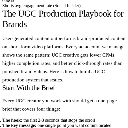
0.48%
Shorts avg engagement rate (Social Insider)
The UGC Production Playbook for
Brands
User-generated content outperforms brand-produced content
on short-form video platforms. Every ad account we manage
shows the same pattern: UGC creative gets lower CPMs,
higher completion rates, and better click-through rates than
polished brand videos. Here is how to build a UGC
production system that scales.
Start With the Brief
Every UGC creator you work with should get a one-page
brief that covers four things:
The hook:
the first 2-3 seconds that stops the scroll
The key message:
one single point you want communicated