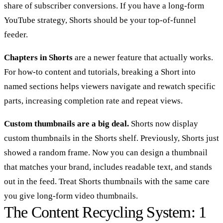
share of subscriber conversions. If you have a long-form
YouTube strategy, Shorts should be your top-of-funnel
feeder.
Chapters in Shorts
are a newer feature that actually works.
For how-to content and tutorials, breaking a Short into
named sections helps viewers navigate and rewatch specific
parts, increasing completion rate and repeat views.
Custom thumbnails are a big deal.
Shorts now display
custom thumbnails in the Shorts shelf. Previously, Shorts just
showed a random frame. Now you can design a thumbnail
that matches your brand, includes readable text, and stands
out in the feed. Treat Shorts thumbnails with the same care
you give long-form video thumbnails.
The Content Recycling System: 1