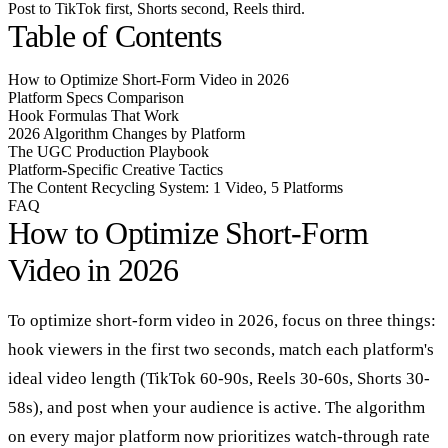
Post to TikTok first, Shorts second, Reels third.
Table of Contents
How to Optimize Short-Form Video in 2026
Platform Specs Comparison
Hook Formulas That Work
2026 Algorithm Changes by Platform
The UGC Production Playbook
Platform-Specific Creative Tactics
The Content Recycling System: 1 Video, 5 Platforms
FAQ
How to Optimize Short-Form
Video in 2026
To optimize short-form video in 2026, focus on three things:
hook viewers in the first two seconds, match each platform's
ideal video length (TikTok 60-90s, Reels 30-60s, Shorts 30-
58s), and post when your audience is active. The algorithm
on every major platform now prioritizes watch-through rate