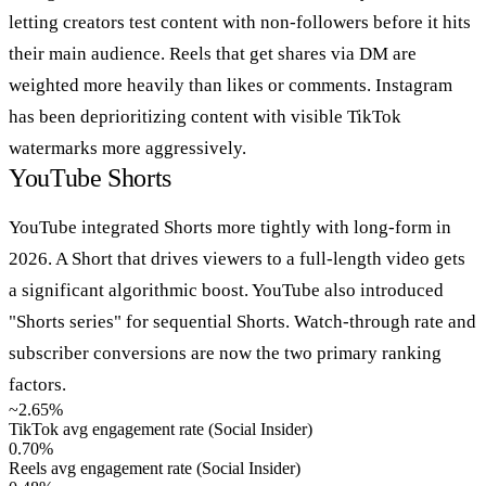
letting creators test content with non-followers before it hits
their main audience. Reels that get shares via DM are
weighted more heavily than likes or comments. Instagram
has been deprioritizing content with visible TikTok
watermarks more aggressively.
YouTube Shorts
YouTube integrated Shorts more tightly with long-form in
2026. A Short that drives viewers to a full-length video gets
a significant algorithmic boost. YouTube also introduced
"Shorts series" for sequential Shorts. Watch-through rate and
subscriber conversions are now the two primary ranking
factors.
~2.65%
TikTok avg engagement rate (Social Insider)
0.70%
Reels avg engagement rate (Social Insider)