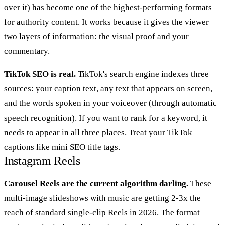
over it) has become one of the highest-performing formats
for authority content. It works because it gives the viewer
two layers of information: the visual proof and your
commentary.
TikTok SEO is real.
TikTok's search engine indexes three
sources: your caption text, any text that appears on screen,
and the words spoken in your voiceover (through automatic
speech recognition). If you want to rank for a keyword, it
needs to appear in all three places. Treat your TikTok
captions like mini SEO title tags.
Instagram Reels
Carousel Reels are the current algorithm darling.
These
multi-image slideshows with music are getting 2-3x the
reach of standard single-clip Reels in 2026. The format