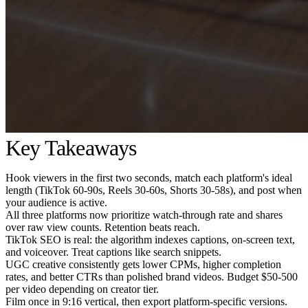
Key Takeaways
Hook viewers in the first two seconds, match each platform's ideal
length (TikTok 60-90s, Reels 30-60s, Shorts 30-58s), and post when
your audience is active.
All three platforms now prioritize watch-through rate and shares
over raw view counts. Retention beats reach.
TikTok SEO is real: the algorithm indexes captions, on-screen text,
and voiceover. Treat captions like search snippets.
UGC creative consistently gets lower CPMs, higher completion
rates, and better CTRs than polished brand videos. Budget $50-500
per video depending on creator tier.
Film once in 9:16 vertical, then export platform-specific versions.