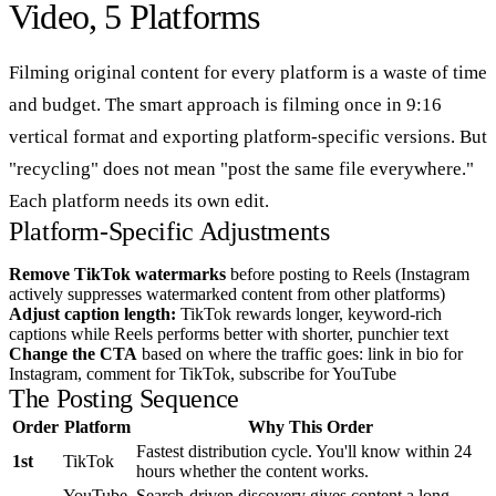
Video, 5 Platforms
Filming original content for every platform is a waste of time
and budget. The smart approach is filming once in 9:16
vertical format and exporting platform-specific versions. But
"recycling" does not mean "post the same file everywhere."
Each platform needs its own edit.
Platform-Specific Adjustments
Remove TikTok watermarks
before posting to Reels (Instagram
actively suppresses watermarked content from other platforms)
Adjust caption length:
TikTok rewards longer, keyword-rich
captions while Reels performs better with shorter, punchier text
Change the CTA
based on where the traffic goes: link in bio for
Instagram, comment for TikTok, subscribe for YouTube
The Posting Sequence
Order
Platform
Why This Order
Fastest distribution cycle. You'll know within 24
1st
TikTok
hours whether the content works.
YouTube
Search-driven discovery gives content a long