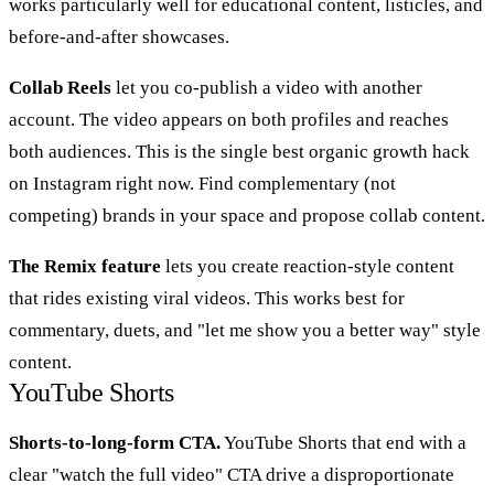
works particularly well for educational content, listicles, and
before-and-after showcases.
Collab Reels
let you co-publish a video with another
account. The video appears on both profiles and reaches
both audiences. This is the single best organic growth hack
on Instagram right now. Find complementary (not
competing) brands in your space and propose collab content.
The Remix feature
lets you create reaction-style content
that rides existing viral videos. This works best for
commentary, duets, and "let me show you a better way" style
content.
YouTube Shorts
Shorts-to-long-form CTA.
YouTube Shorts that end with a
clear "watch the full video" CTA drive a disproportionate