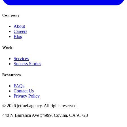
Company
About
Careers
Blog
Work
Services
Success Stories
Resources
FAQs
Contact Us
Privacy Policy
© 2026 jetfuel.agency. All rights reserved.
440 N Barranca Ave #4999, Covina, CA 91723