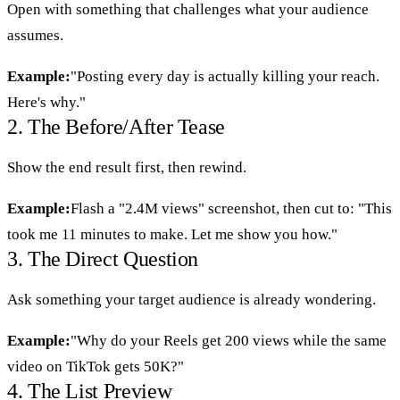
Open with something that challenges what your audience
assumes.
Example:
"Posting every day is actually killing your reach.
Here's why."
2. The Before/After Tease
Show the end result first, then rewind.
Example:
Flash a "2.4M views" screenshot, then cut to: "This
took me 11 minutes to make. Let me show you how."
3. The Direct Question
Ask something your target audience is already wondering.
Example:
"Why do your Reels get 200 views while the same
video on TikTok gets 50K?"
4. The List Preview