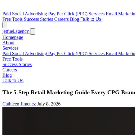
Paid Social Advertising
Pay Per Click (PPC) Services
Email Marketi
Free Tools
Success Stories
Careers
Blog
Talk to Us
jetfuel
.agency
Homepage
About
Services
Paid Social Advertising
Pay Per Click (PPC) Services
Email Marketi
Free Tools
Success Stories
Careers
Blog
Talk to Us
The 5-Step Retail Marketing Guide Every CPG Bran
Cathleen Jimenez
July 8, 2026