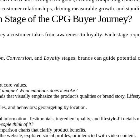
 customer relationships, driving measurable growth, and standi
 Stage of the CPG Buyer Journey?
rney a customer takes from awareness to loyalty. Each stage requ
on
,
Conversion
, and
Loyalty
stages, brands can guide potential 
ht core values.
t unique? What emotions does it evoke?
ds that visually emphasize the product's qualities or brand story. Lifes
ies, and behaviors; geotargeting by location.
nformation. Testimonials, ingredient quality, and lifestyle-fit details m
eople think of it?
arison charts that clarify product benefits.
he website, explored social profiles, or interacted with video content.