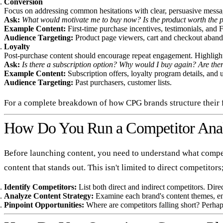
Conversion
Focus on addressing common hesitations with clear, persuasive messag
Ask:
What would motivate me to buy now? Is the product worth the p
Example Content:
First-time purchase incentives, testimonials, and 
Audience Targeting:
Product page viewers, cart and checkout aband
Loyalty
Post-purchase content should encourage repeat engagement. Highlight s
Ask:
Is there a subscription option? Why would I buy again? Are there
Example Content:
Subscription offers, loyalty program details, and 
Audience Targeting:
Past purchasers, customer lists.
For a complete breakdown of how CPG brands structure their f
How Do You Run a Competitor Anal
Before launching content, you need to understand what competi
content that stands out. This isn't limited to direct competitor
Identify Competitors:
List both direct and indirect competitors. Dire
Analyze Content Strategy:
Examine each brand's content themes, en
Pinpoint Opportunities:
Where are competitors falling short? Perhaps 