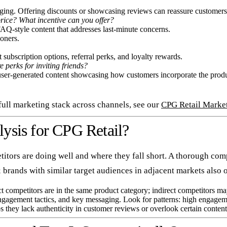
ing. Offering discounts or showcasing reviews can reassure customers 
rice? What incentive can you offer?
FAQ-style content that addresses last-minute concerns.
oners.
ubscription options, referral perks, and loyalty rewards.
 perks for inviting friends?
user-generated content showcasing how customers incorporate the product
ull marketing stack across channels, see our
CPG Retail Marke
ysis for CPG Retail?
tors are doing well and where they fall short. A thorough compe
s; brands with similar target audiences in adjacent markets also o
ct competitors are in the same product category; indirect competitors ma
gagement tactics, and key messaging. Look for patterns: high engageme
they lack authenticity in customer reviews or overlook certain content t