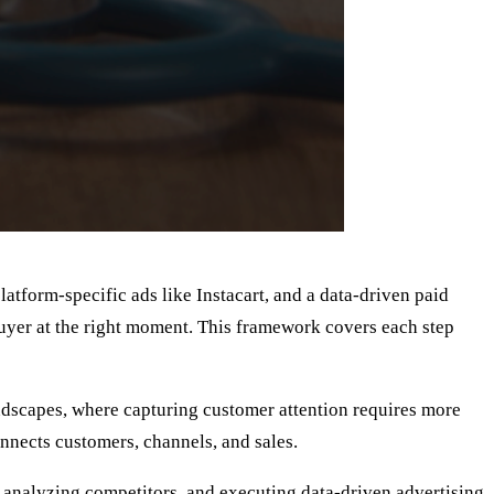
latform-specific ads like Instacart, and a data-driven paid
buyer at the right moment. This framework covers each step
ndscapes, where capturing customer attention requires more
onnects customers, channels, and sales.
t, analyzing competitors, and executing data-driven advertising