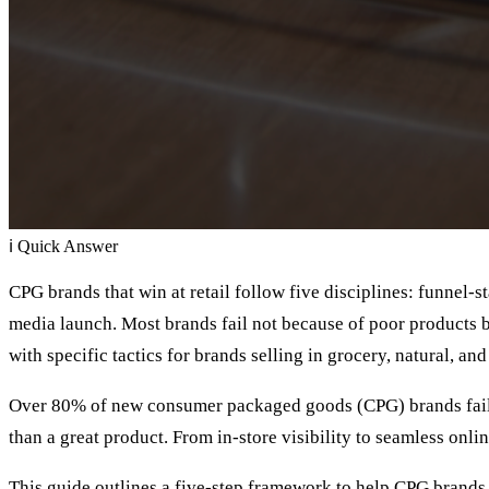
ℹ
Quick Answer
CPG brands that win at retail follow five disciplines: funnel-s
media launch. Most brands fail not because of poor products 
with specific tactics for brands selling in grocery, natural, and
Over 80% of new consumer packaged goods (CPG) brands fail wi
than a great product. From in-store visibility to seamless onli
This guide outlines a five-step framework to help CPG brands e