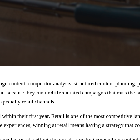
tage content, competitor analysis, structured content planning, p
but because they run undifferentiated campaigns that miss the 
 specialty retail channels.
thin their first year. Retail is one of the most competitive la
ne experiences, winning at retail means having a strategy that c
xcel in retail: setting clear goals, creating compelling conten