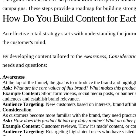
campaigns. These steps provide a roadmap for building strong
How Do You Build Content for Each
An effective retail strategy starts with understanding the jou
the customer's mind.
By developing content tailored to the
Awareness
,
Considerati
needs and questions:
Awareness
At the top of the funnel, the goal is to introduce the brand and highlig
Ask:
What are the core values of this brand? What makes this produc
Example Content:
Short-form videos, social media posts, or banner a
audiences and establish brand relevance.
Audience Targeting:
New customers based on interests, brand affinit
Consideration
As customers become more familiar with the brand, they need practical i
Ask:
How does this product fit into my daily routine? What do other p
Example Content:
Customer reviews, 'How it's made' content, or comp
Audience Targeting:
Retargeting high-intent users who have visited t