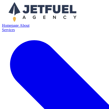
Homepage
About
Services