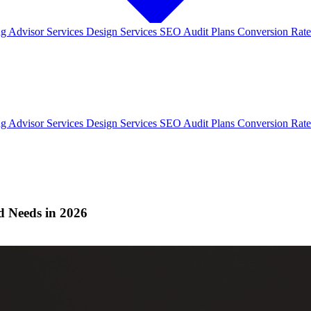
ng
Advisor Services
Design Services
SEO Audit Plans
Conversion Rate
ng
Advisor Services
Design Services
SEO Audit Plans
Conversion Rate
d Needs in 2026