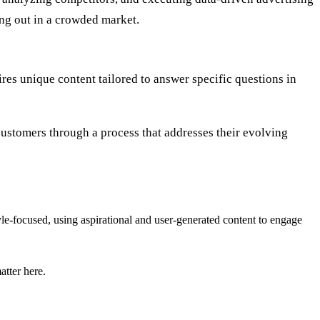
ng out in a crowded market.
ires unique content tailored to answer specific questions in
customers through a process that addresses their evolving
tyle-focused, using aspirational and user-generated content to engage
atter here.