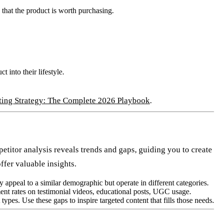
that the product is worth purchasing.
 into their lifestyle.
ting Strategy: The Complete 2026 Playbook
.
titor analysis reveals trends and gaps, guiding you to create
ffer valuable insights.
y appeal to a similar demographic but operate in different categories.
nt rates on testimonial videos, educational posts, UGC usage.
ypes. Use these gaps to inspire targeted content that fills those needs.