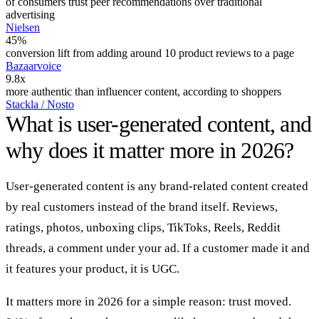
of consumers trust peer recommendations over traditional
advertising
Nielsen
45%
conversion lift from adding around 10 product reviews to a page
Bazaarvoice
9.8x
more authentic than influencer content, according to shoppers
Stackla / Nosto
What is user-generated content, and
why does it matter more in 2026?
User-generated content is any brand-related content created
by real customers instead of the brand itself. Reviews,
ratings, photos, unboxing clips, TikToks, Reels, Reddit
threads, a comment under your ad. If a customer made it and
it features your product, it is UGC.
It matters more in 2026 for a simple reason: trust moved.