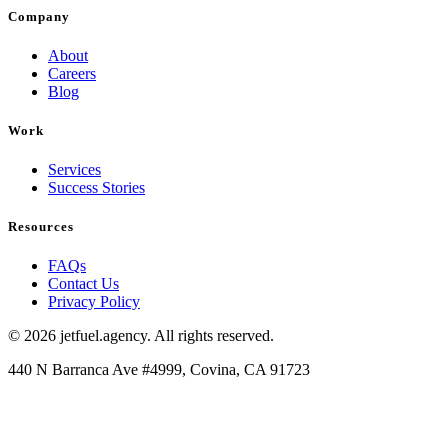
Company
About
Careers
Blog
Work
Services
Success Stories
Resources
FAQs
Contact Us
Privacy Policy
© 2026 jetfuel.agency. All rights reserved.
440 N Barranca Ave #4999, Covina, CA 91723