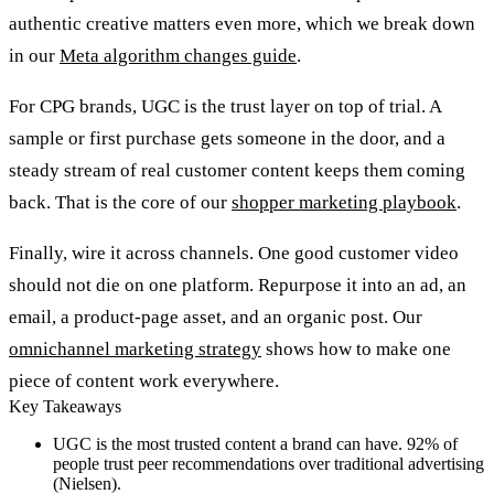
authentic creative matters even more, which we break down
in our
Meta algorithm changes guide
.
For CPG brands, UGC is the trust layer on top of trial. A
sample or first purchase gets someone in the door, and a
steady stream of real customer content keeps them coming
back. That is the core of our
shopper marketing playbook
.
Finally, wire it across channels. One good customer video
should not die on one platform. Repurpose it into an ad, an
email, a product-page asset, and an organic post. Our
omnichannel marketing strategy
shows how to make one
piece of content work everywhere.
Key Takeaways
UGC is the most trusted content a brand can have. 92% of
people trust peer recommendations over traditional advertising
(Nielsen).