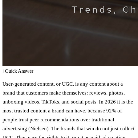
ℹ
Quick Answer
User-generated content, or UGC, is any content about a
brand that customers make themselves: reviews, photos,
unboxing videos, TikToks, and social posts. In 2026 it is the
most trusted content a brand can have, because 92% of
people trust peer recommendations over traditional
advertising (Nielsen). The brands that win do not just collect
UGC. They earn the rights to it, run it as paid ad creative,