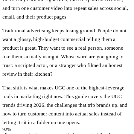
and turn one customer video into repeat sales across social,
email, and their product pages.
Traditional advertising keeps losing ground. People do not
want a glossy, high-budget commercial telling them a
product is great. They want to see a real person, someone
like them, actually using it. Whose word are you going to
trust: a scripted actor, or a stranger who filmed an honest
review in their kitchen?
That shift is what makes UGC one of the highest-leverage
tools in marketing right now. This guide covers the UGC
trends driving 2026, the challenges that trip brands up, and
how to turn customer content into actual sales instead of
letting it sit in a folder no one opens.
92%