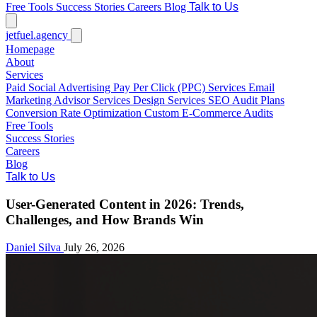
Free Tools
Success Stories
Careers
Blog
Talk to Us
jetfuel
.agency
Homepage
About
Services
Paid Social Advertising
Pay Per Click (PPC) Services
Email
Marketing
Advisor Services
Design Services
SEO Audit Plans
Conversion Rate Optimization
Custom E-Commerce Audits
Free Tools
Success Stories
Careers
Blog
Talk to Us
User-Generated Content in 2026: Trends,
Challenges, and How Brands Win
Daniel Silva
July 26, 2026