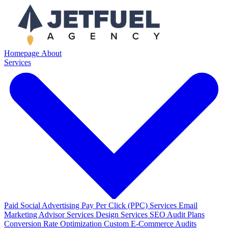
Homepage
About
Services
Paid Social Advertising
Pay Per Click (PPC) Services
Email
Marketing
Advisor Services
Design Services
SEO Audit Plans
Conversion Rate Optimization
Custom E-Commerce Audits