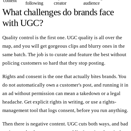
content
following
creator
audience
What challenges do brands face
with UGC?
Quality control is the first one. UGC quality is all over the
map, and you will get gorgeous clips and blurry ones in the
same batch. The job is to curate and feature the best without
policing customers so hard that they stop posting.
Rights and consent is the one that actually bites brands. You
do not automatically own a customer's post, and running it in
an ad without permission can mean a takedown or a legal
headache. Get explicit rights in writing, or use a rights-
management tool that logs consent, before you run anything.
Then there is negative content. UGC cuts both ways, and bad