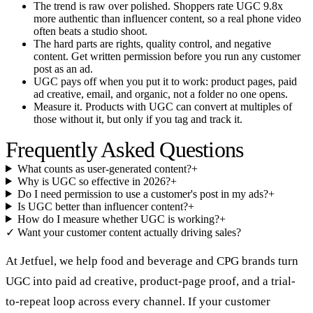
The trend is raw over polished. Shoppers rate UGC 9.8x
more authentic than influencer content, so a real phone video
often beats a studio shoot.
The hard parts are rights, quality control, and negative
content. Get written permission before you run any customer
post as an ad.
UGC pays off when you put it to work: product pages, paid
ad creative, email, and organic, not a folder no one opens.
Measure it. Products with UGC can convert at multiples of
those without it, but only if you tag and track it.
Frequently Asked Questions
What counts as user-generated content?
+
Why is UGC so effective in 2026?
+
Do I need permission to use a customer's post in my ads?
+
Is UGC better than influencer content?
+
How do I measure whether UGC is working?
+
✓
Want your customer content actually driving sales?
At Jetfuel, we help food and beverage and CPG brands turn
UGC into paid ad creative, product-page proof, and a trial-
to-repeat loop across every channel. If your customer