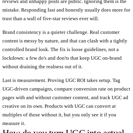
reviews and unhappy posts are public. Ignoring them is the
mistake. Responding fast and honestly usually does more for
trust than a wall of five-star reviews ever will.
Brand consistency is a quieter challenge. Real customer
content is messy by nature, and that can clash with a tightly
controlled brand look. The fix is loose guidelines, not a
lockdown: a few do's and don'ts that keep UGC on-brand
without draining the realness out of it.
Last is measurement. Proving UGC ROI takes setup. Tag
UGC-driven campaigns, compare conversion rate on product
pages with and without customer content, and track UGC ad
creative on its own. Products with UGC can convert at
multiples of those without it, but you only see it if you
measure it.
How do you turn UGC into actual