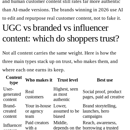
and human customer content still rates far more authentic
than AI-made versions. The brands winning in 2026 use AI
to edit and repurpose real customer content, not to fake it.
UGC vs branded vs influencer
content: which do shoppers trust?
Not all content carries the same weight. Here is how the
three main types stack up on trust, who makes them, and
where each one earns its keep.
Content
Who makes it
Trust level
Best use
type
User-
Highest, seen
Real
Social proof, product
generated
as most
customers
pages, paid ad creative
content
authentic
Brand-
Your in-house
Lower,
Brand storytelling,
created
or agency
assumed to be
launches, hero
content
team
biased
campaigns
Paid creators
Middle,
Reach, awareness,
Influencer
with a
depends on the
borrowing a trusted