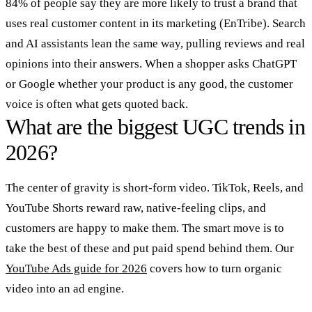
84% of people say they are more likely to trust a brand that
uses real customer content in its marketing (EnTribe). Search
and AI assistants lean the same way, pulling reviews and real
opinions into their answers. When a shopper asks ChatGPT
or Google whether your product is any good, the customer
voice is often what gets quoted back.
What are the biggest UGC trends in
2026?
The center of gravity is short-form video. TikTok, Reels, and
YouTube Shorts reward raw, native-feeling clips, and
customers are happy to make them. The smart move is to
take the best of these and put paid spend behind them. Our
YouTube Ads guide for 2026
covers how to turn organic
video into an ad engine.