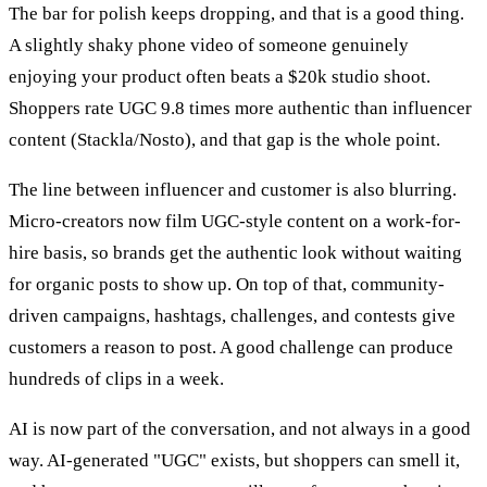
The bar for polish keeps dropping, and that is a good thing.
A slightly shaky phone video of someone genuinely
enjoying your product often beats a $20k studio shoot.
Shoppers rate UGC 9.8 times more authentic than influencer
content (Stackla/Nosto), and that gap is the whole point.
The line between influencer and customer is also blurring.
Micro-creators now film UGC-style content on a work-for-
hire basis, so brands get the authentic look without waiting
for organic posts to show up. On top of that, community-
driven campaigns, hashtags, challenges, and contests give
customers a reason to post. A good challenge can produce
hundreds of clips in a week.
AI is now part of the conversation, and not always in a good
way. AI-generated "UGC" exists, but shoppers can smell it,