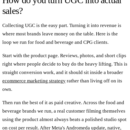
sales?
Collecting UGC is the easy part. Turning it into revenue is
where most brands leave money on the table. Here is the
loop we run for food and beverage and CPG clients.
Start with the product page. Reviews, photos, and short clips
right where people decide to buy do the heavy lifting. This is
straight conversion work, and it should sit inside a broader
ecommerce marketing strategy
rather than living off on its
own.
Then run the best of it as paid creative. Across the food and
beverage brands we run, a real customer filming themselves
using the product almost always beats a polished studio spot
on cost per result. After Meta's Andromeda update, native,