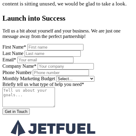
content is sitting unused, we would be glad to take a look.
Launch into Success
Tell us a bit about yourself and your business. We are just one
message away from the perfect partnership!
First Name*
Last Name
Email*
Company Name*
Phone Number
Monthly Marketing Budget
Briefly tell us what type of help you need*
Get in Touch