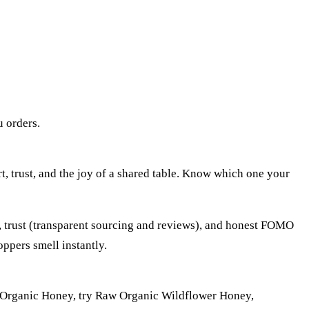
u orders.
rt, trust, and the joy of a shared table. Know which one your
), trust (transparent sourcing and reviews), and honest FOMO
oppers smell instantly.
d of Organic Honey, try Raw Organic Wildflower Honey,