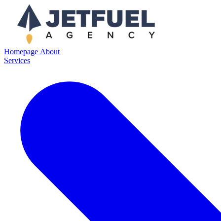
Homepage
About
Services