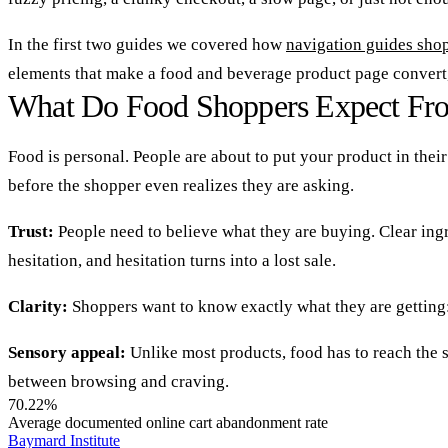
In the first two guides we covered how
navigation guides shop
elements that make a food and beverage product page convert
What Do Food Shoppers Expect Fro
Food is personal. People are about to put your product in thei
before the shopper even realizes they are asking.
Trust:
People need to believe what they are buying. Clear ingr
hesitation, and hesitation turns into a lost sale.
Clarity:
Shoppers want to know exactly what they are getting: f
Sensory appeal:
Unlike most products, food has to reach the s
between browsing and craving.
70.22%
Average documented online cart abandonment rate
Baymard Institute