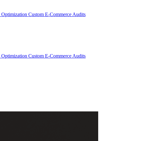
 Optimization
Custom E-Commerce Audits
 Optimization
Custom E-Commerce Audits