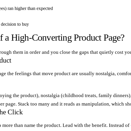
es) ran higher than expected
r decision to buy
of a High-Converting Product Page?
ough them in order and you close the gaps that quietly cost yo
oduct
rage the feelings that move product are usually nostalgia, comfo
oying the product), nostalgia (childhood treats, family dinners
 per page. Stack too many and it reads as manipulation, which sh
the Click
 to do more than name the product. Lead with the benefit. Instea