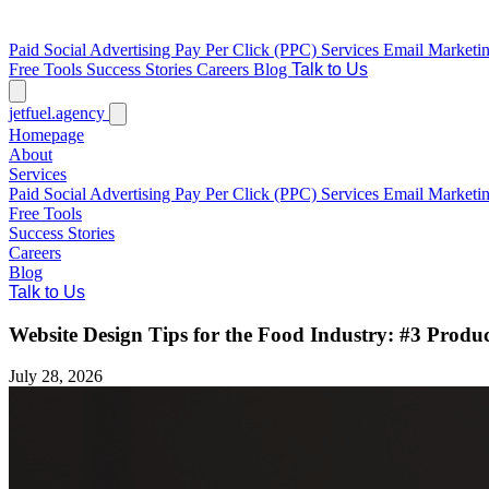
Paid Social Advertising
Pay Per Click (PPC) Services
Email Marketi
Free Tools
Success Stories
Careers
Blog
Talk to Us
jetfuel
.agency
Homepage
About
Services
Paid Social Advertising
Pay Per Click (PPC) Services
Email Marketi
Free Tools
Success Stories
Careers
Blog
Talk to Us
Website Design Tips for the Food Industry: #3 Produ
July 28, 2026