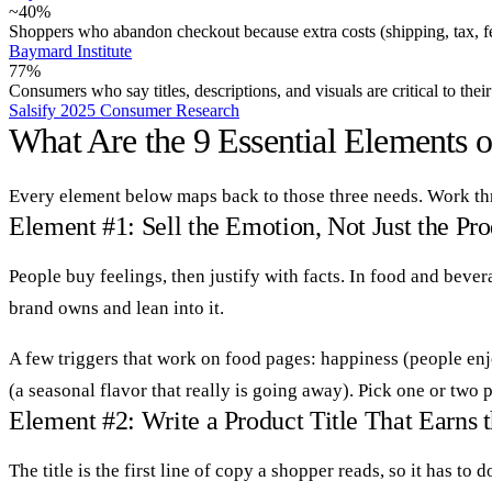
~40%
Shoppers who abandon checkout because extra costs (shipping, tax, fe
Baymard Institute
77%
Consumers who say titles, descriptions, and visuals are critical to thei
Salsify 2025 Consumer Research
What Are the 9 Essential Elements 
Every element below maps back to those three needs. Work thr
Element #1: Sell the Emotion, Not Just the Pr
People buy feelings, then justify with facts. In food and beve
brand owns and lean into it.
A few triggers that work on food pages: happiness (people enj
(a seasonal flavor that really is going away). Pick one or two
Element #2: Write a Product Title That Earns 
The title is the first line of copy a shopper reads, so it has