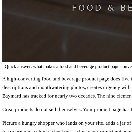
ℹ
Quick answer: what makes a food and beverage product page conve
A high-converting food and beverage product page does five thi
descriptions and mouthwatering photos, creates urgency with r
Baymard has tracked for nearly two decades. The nine elemen
Great products do not sell themselves. Your product page has 
Picture a hungry shopper who lands on your site, adds a jar of h
fuzzy pricing, a clunky checkout, a slow page, or just not enou