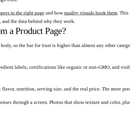
pers to the right page
and how
quality visuals hook them
. This
, and the data behind why they work.
m a Product Page?
r body, so the bar for trust is higher than almost any other cat
edient labels, certifications like organic or non-GMO, and visi
lavor, nutrition, serving size, and the real price. The more pre
enses through a screen. Photos that show texture and color, plus