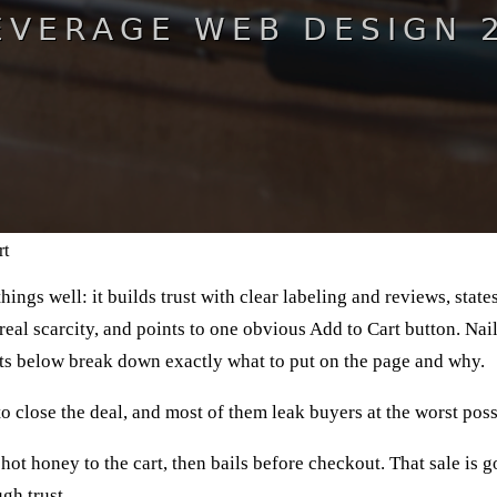
rt
ngs well: it builds trust with clear labeling and reviews, state
eal scarcity, and points to one obvious Add to Cart button. Na
ts below break down exactly what to put on the page and why.
to close the deal, and most of them leak buyers at the worst po
ot honey to the cart, then bails before checkout. That sale is go
gh trust.