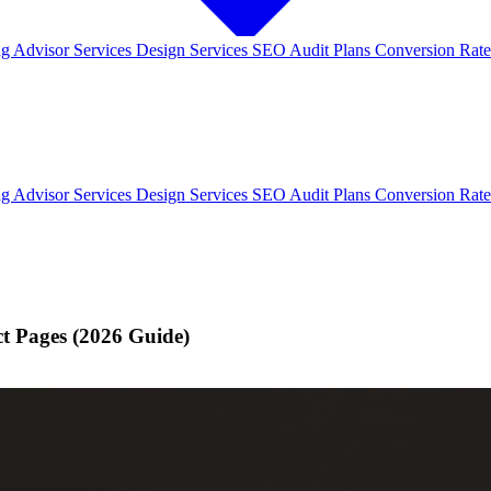
ng
Advisor Services
Design Services
SEO Audit Plans
Conversion Rate
ng
Advisor Services
Design Services
SEO Audit Plans
Conversion Rate
ct Pages (2026 Guide)