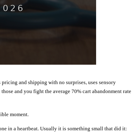
s pricing and shipping with no surprises, uses sensory
il those and you fight the average 70% cart abandonment rate
ssible moment.
ne in a heartbeat. Usually it is something small that did it: