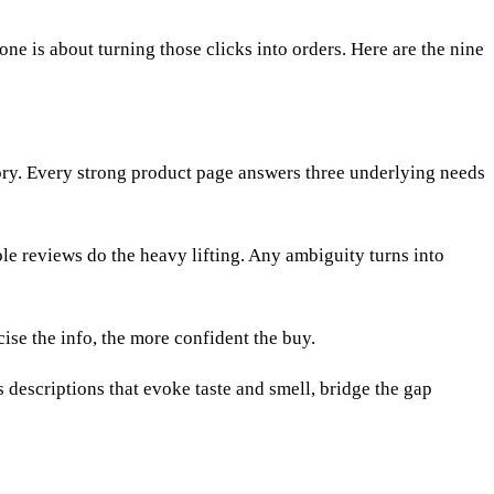
 one is about turning those clicks into orders. Here are the nine
egory. Every strong product page answers three underlying needs
ble reviews do the heavy lifting. Any ambiguity turns into
cise the info, the more confident the buy.
 descriptions that evoke taste and smell, bridge the gap